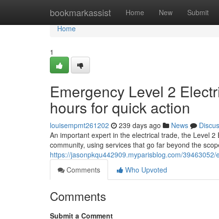
Home
bookmarkassist
Home
New
Submit
Home
1
Emergency Level 2 Electr
hours for quick action
louisempmt261202
239 days ago
News
Discu
An important expert in the electrical trade, the Level 
community, using services that go far beyond the scope
https://jasonpkqu442909.myparisblog.com/39463052/em
Comments
Who Upvoted
Comments
Submit a Comment