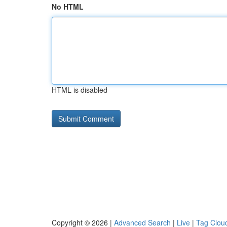
No HTML
HTML is disabled
Copyright © 2026 |
Advanced Search
|
Live
|
Tag Clou