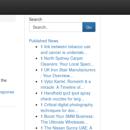
Search
Go
Published News
1
link between tobacco use
and cancer is undeniab...
1
North Sydney Carpet
Cleaners: Your Local Speci...
1
UK Iron Stair Manufacturers
: Your Overview...
 the
1
Vybz Kartel, Romeich & a
miracle: A Timeline of...
response
1
Handheld ipx3 ipx4 spray
check nozzles for larg...
1
Critical digital photography
techniques for doc...
1
Boost Your SMM Business:
The Ultimate Wholesale...
1
The Nissan Sunny UAE: A