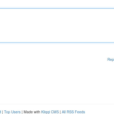
Rep
d
|
Top Users
| Made with
Kliqqi CMS
|
All RSS Feeds