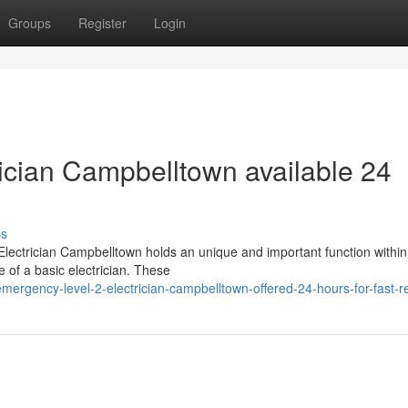
Groups
Register
Login
ician Campbelltown available 24
ss
2 Electrician Campbelltown holds an unique and important function within
 of a basic electrician. These
ergency-level-2-electrician-campbelltown-offered-24-hours-for-fast-