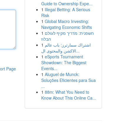
Guide to Ownership Expe...
1
Illegal Betting: A Serious
Risk
1
Global Macro Investing:
Navigating Economic Shifts
1
חשפנית: מדריך מקיף לעולם
הבלוז
1
اشتراك سمارترز: باب عالم
الاكشن والمحتوى ال...
1
eSports Tournament
Showdown: The Biggest
Events...
ort Page
1
Aluguel de Munck:
Soluções Eficientes para Sua
...
1
88m: What You Need to
Know About This Online Ca...