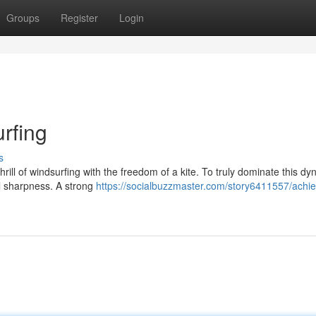
Groups
Register
Login
urfing
s
hrill of windsurfing with the freedom of a kite. To truly dominate this d
tal sharpness. A strong
https://socialbuzzmaster.com/story6411557/achie