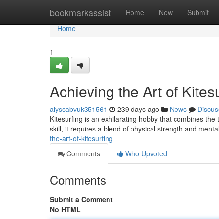
Home
bookmarkassist
Home
New
Submit
Home
1
Achieving the Art of Kites
alyssabvuk351561
239 days ago
News
Discus
Kitesurfing is an exhilarating hobby that combines the t
skill, it requires a blend of physical strength and men
the-art-of-kitesurfing
Comments
Who Upvoted
Comments
Submit a Comment
No HTML