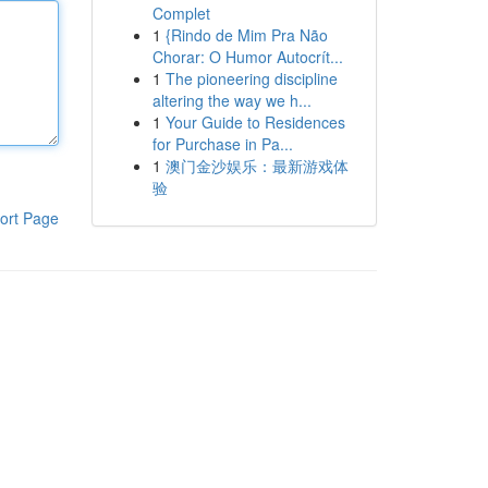
Complet
1
{Rindo de Mim Pra Não
Chorar: O Humor Autocrít...
1
The pioneering discipline
altering the way we h...
1
Your Guide to Residences
for Purchase in Pa...
1
澳门金沙娱乐：最新游戏体
验
ort Page