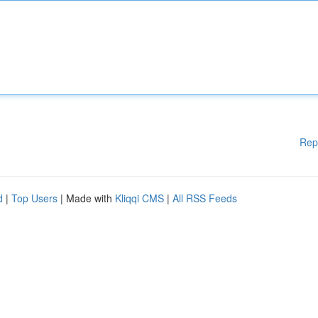
Rep
d
|
Top Users
| Made with
Kliqqi CMS
|
All RSS Feeds