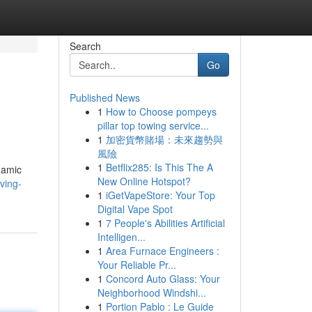
Search
Go
Published News
1
How to Choose pompeys
pillar top towing service...
1
加密貨幣賭場：未來趨勢與
風險
1
Betflix285: Is This The A
ynamic
New Online Hotspot?
ving-
1
iGetVapeStore: Your Top
Digital Vape Spot
1
7 People's Abilities Artificial
Intelligen...
1
Area Furnace Engineers :
Your Reliable Pr...
1
Concord Auto Glass: Your
Neighborhood Windshi...
1
Portion Pablo : Le Guide