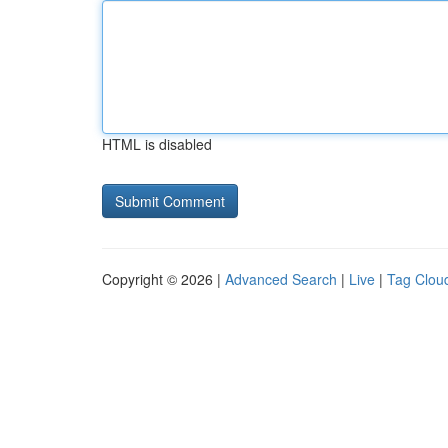
HTML is disabled
Copyright © 2026 |
Advanced Search
|
Live
|
Tag Clou