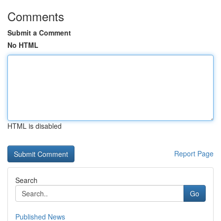
Comments
Submit a Comment
No HTML
HTML is disabled
Report Page
Search
Go
Published News