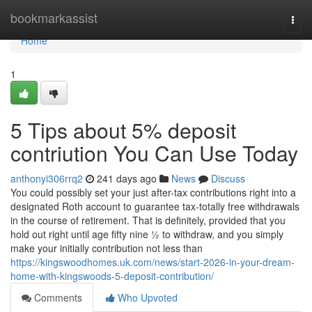
Home
bookmarkassist
Togg
navi
Home
1
5 Tips about 5% deposit
contriution You Can Use Today
anthonyi306rrq2
241 days ago
News
Discuss
You could possibly set your just after-tax contributions right into a
designated Roth account to guarantee tax-totally free withdrawals
in the course of retirement. That is definitely, provided that you
hold out right until age fifty nine ½ to withdraw, and you simply
make your initially contribution not less than
https://kingswoodhomes.uk.com/news/start-2026-in-your-dream-
home-with-kingswoods-5-deposit-contribution/
Comments
Who Upvoted