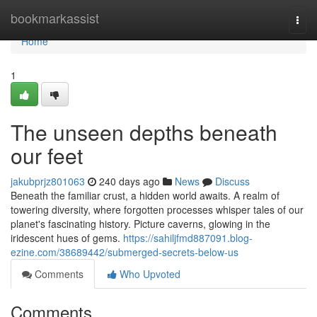
Home
bookmarkassist
Togg
navi
Home
1
The unseen depths beneath
our feet
jakubprjz801063
240 days ago
News
Discuss
Beneath the familiar crust, a hidden world awaits. A realm of
towering diversity, where forgotten processes whisper tales of our
planet's fascinating history. Picture caverns, glowing in the
iridescent hues of gems.
https://sahiljfmd887091.blog-
ezine.com/38689442/submerged-secrets-below-us
Comments
Who Upvoted
Comments