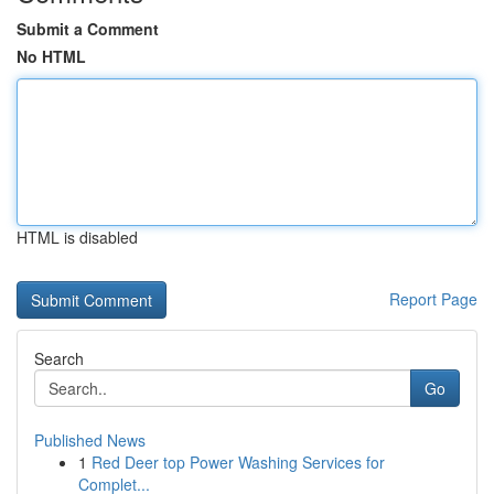
Submit a Comment
No HTML
HTML is disabled
Report Page
Search
Go
Published News
1
Red Deer top Power Washing Services for
Complet...