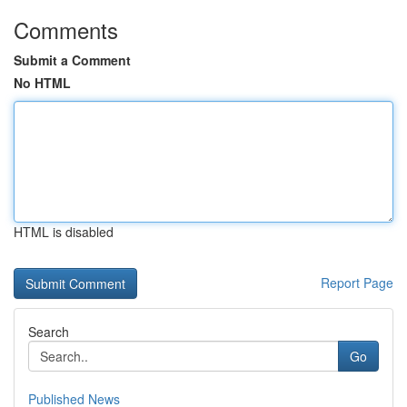
Comments
Submit a Comment
No HTML
HTML is disabled
Report Page
Search
Go
Published News