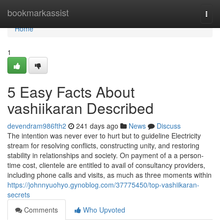
Home
bookmarkassist
Togg
navi
Home
1
5 Easy Facts About
vashiikaran Described
devendram986fth2
241 days ago
News
Discuss
The intention was never ever to hurt but to guideline Electricity
stream for resolving conflicts, constructing unity, and restoring
stability in relationships and society. On payment of a a person-
time cost, clientele are entitled to avail of consultancy providers,
including phone calls and visits, as much as three moments within
https://johnnyuohyo.gynoblog.com/37775450/top-vashiikaran-
secrets
Comments
Who Upvoted