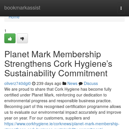
Home
bookmarkassist
Togg
navi
Home
1
Planet Mark Membership
Strengthens Cork Hygiene’s
Sustainability Commitment
oliverz740dgi0
239 days ago
News
Discuss
We are proud to share that Cork Hygiene has become fully
certified under Planet Mark, reinforcing our dedication to
environmental progress and responsible business practice.
Becoming part of this recognised certification programme allows
us to evaluate our environmental impact accurately and improve
year on year. For our customers, suppliers and
https://www.corkhygiene.ie/corknews/planet-mark-membership-