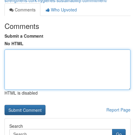
strengthens-cork-hygienes-sustainability-commitment/
Comments
Who Upvoted
Comments
Submit a Comment
No HTML
HTML is disabled
Report Page
Search
Go