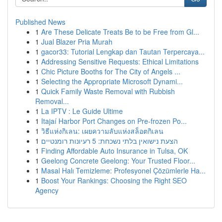
Published News
1
Are These Delicate Treats Be to be Free from Gl...
1
Jual Blazer Pria Murah
1
gacor33: Tutorial Lengkap dan Tautan Terpercaya...
1
Addressing Sensitive Requests: Ethical Limitations
1
Chic Picture Booths for The City of Angels ...
1
Selecting the Appropriate Microsoft Dynami...
1
Quick Family Waste Removal with Rubbish
Removal...
1
La IPTV : Le Guide Ultime
1
Itajaí Harbor Port Changes on Pre-frozen Po...
1
วิธีแห่งกิเลน: เผยความลับแห่งสล็อตกิเลน
1
הצעת נישואין בלתי נשכחת: 5 רעיונות רומנטיים
1
Finding Affordable Auto Insurance in Tulsa, OK
1
Geelong Concrete Geelong: Your Trusted Floor...
1
Masal Halı Temizleme: Profesyonel Çözümlerle Ha...
1
Boost Your Rankings: Choosing the Right SEO
Agency