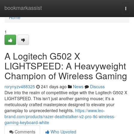
Home
bookmarkassist
Togg
navi
Home
1
A Logitech G502 X
LIGHTSPEED: A Heavyweight
Champion of Wireless Gaming
rorynyzv488325
241 days ago
News
Discuss
Dive into the realm of competitive edge with the Logitech G502 X
LIGHTSPEED. This isn't just another gaming mouse; it's a
meticulously crafted masterpiece designed to elevate your
gameplay to unprecedented heights.
https://www.leo-
brand.com/products/razer-deathstalker-v2-pro-tkl-wireless-
gaming-keyboard-white
Comments
Who Upvoted