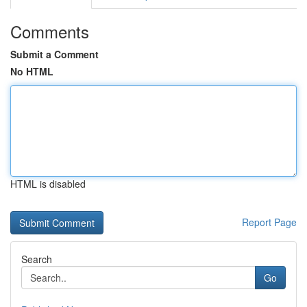
Comments
Submit a Comment
No HTML
HTML is disabled
Report Page
Search
Go