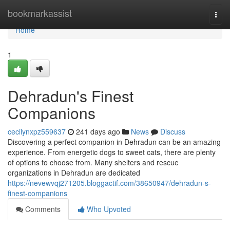
Home
bookmarkassist
Togg
navi
Home
1
Dehradun's Finest
Companions
cecilynxpz559637
241 days ago
News
Discuss
Discovering a perfect companion in Dehradun can be an amazing
experience. From energetic dogs to sweet cats, there are plenty
of options to choose from. Many shelters and rescue
organizations in Dehradun are dedicated
https://nevewvqj271205.bloggactif.com/38650947/dehradun-s-
finest-companions
Comments
Who Upvoted