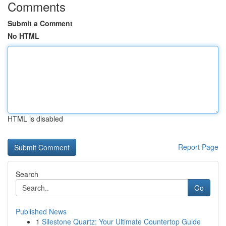
Comments
Submit a Comment
No HTML
HTML is disabled
Report Page
Search
Go
Published News
1
Silestone Quartz: Your Ultimate Countertop Guide