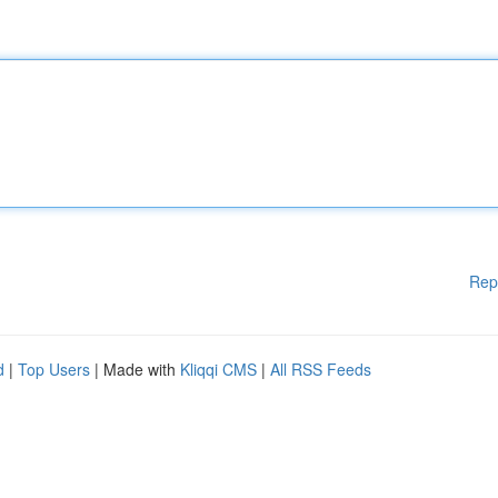
Rep
d
|
Top Users
| Made with
Kliqqi CMS
|
All RSS Feeds