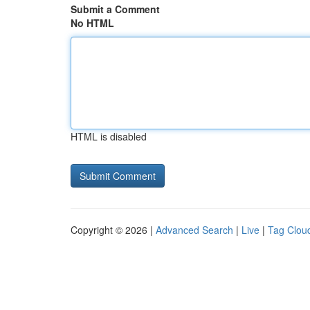
Submit a Comment
No HTML
HTML is disabled
Copyright © 2026 |
Advanced Search
|
Live
|
Tag Clou