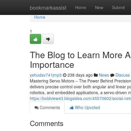
Home
bookmarkassist
Home
New
Submit
Home
1
The Blog to Learn More Ab
Importance
yehudav741jmp3
238 days ago
News
Discuss
Mastering Servo Motors – The Power Behind Precision 
delivers precise control over both angular and linear p
robotics, and embedded applications, a servo-driven mo
https://boldview43.blogsidea.com/45570602/social-net
Comments
Who Upvoted
Comments