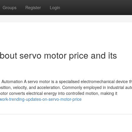
Groups
Register
Login
out servo motor price and its
Automation A servo motor is a specialised electromechanical device t
osition, velocity, and acceleration. Commonly employed in industrial au
tor converts electrical energy into controlled motion, making it
work-trending-updates-on-servo-motor-price