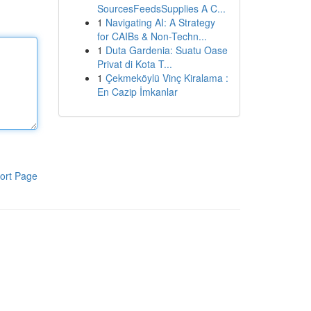
SourcesFeedsSupplies A C...
1
Navigating AI: A Strategy
for CAIBs & Non-Techn...
1
Duta Gardenia: Suatu Oase
Privat di Kota T...
1
Çekmeköylü Vinç Kiralama :
En Cazip İmkanlar
ort Page