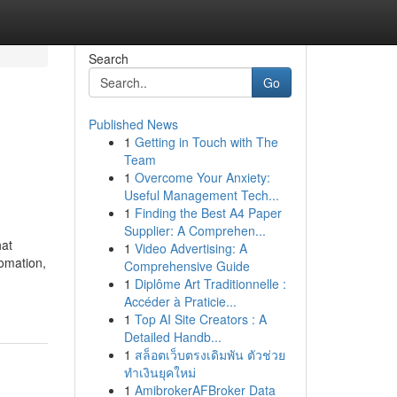
Search
Go
Published News
1
Getting in Touch with The
Team
1
Overcome Your Anxiety:
Useful Management Tech...
1
Finding the Best A4 Paper
Supplier: A Comprehen...
hat
1
Video Advertising: A
tomation,
Comprehensive Guide
1
Diplôme Art Traditionnelle :
Accéder à Praticie...
1
Top AI Site Creators : A
Detailed Handb...
1
สล็อตเว็บตรงเดิมพัน ตัวช่วย
ทำเงินยุคใหม่
1
AmibrokerAFBroker Data