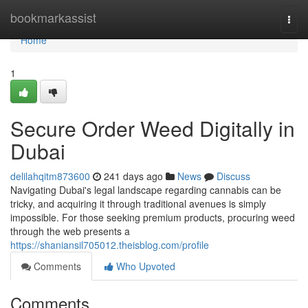
Home
bookmarkassist
Togg
navi
Home
1
Secure Order Weed Digitally in
Dubai
delilahqitm873600
241 days ago
News
Discuss
Navigating Dubai's legal landscape regarding cannabis can be
tricky, and acquiring it through traditional avenues is simply
impossible. For those seeking premium products, procuring weed
through the web presents a
https://shaniansil705012.theisblog.com/profile
Comments
Who Upvoted
Comments