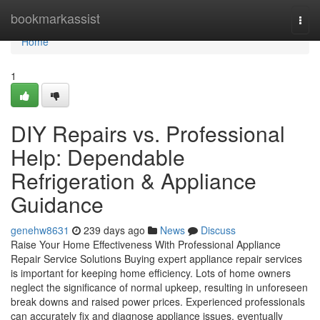
Home
bookmarkassist
Togg
navi
Home
1
DIY Repairs vs. Professional
Help: Dependable
Refrigeration & Appliance
Guidance
genehw8631
239 days ago
News
Discuss
Raise Your Home Effectiveness With Professional Appliance
Repair Service Solutions Buying expert appliance repair services
is important for keeping home efficiency. Lots of home owners
neglect the significance of normal upkeep, resulting in unforeseen
break downs and raised power prices. Experienced professionals
can accurately fix and diagnose appliance issues, eventually