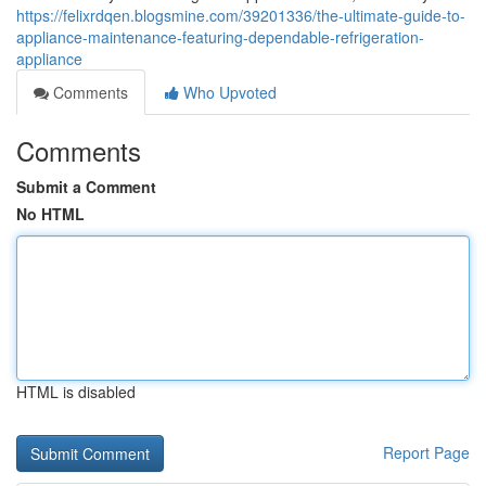
https://felixrdqen.blogsmine.com/39201336/the-ultimate-guide-to-
appliance-maintenance-featuring-dependable-refrigeration-
appliance
Comments
Who Upvoted
Comments
Submit a Comment
No HTML
HTML is disabled
Report Page