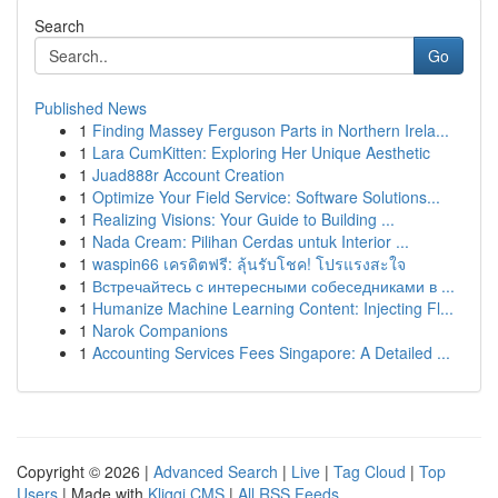
Search
Go
Published News
1
Finding Massey Ferguson Parts in Northern Irela...
1
Lara CumKitten: Exploring Her Unique Aesthetic
1
Juad888r Account Creation
1
Optimize Your Field Service: Software Solutions...
1
Realizing Visions: Your Guide to Building ...
1
Nada Cream: Pilihan Cerdas untuk Interior ...
1
waspin66 เครดิตฟรี: ลุ้นรับโชค! โปรแรงสะใจ
1
Встречайтесь с интересными собеседниками в ...
1
Humanize Machine Learning Content: Injecting Fl...
1
Narok Companions
1
Accounting Services Fees Singapore: A Detailed ...
Copyright © 2026 |
Advanced Search
|
Live
|
Tag Cloud
|
Top
Users
| Made with
Kliqqi CMS
|
All RSS Feeds