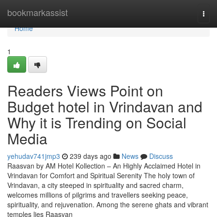
Home
bookmarkassist
Togg
navi
Home
1
Readers Views Point on
Budget hotel in Vrindavan and
Why it is Trending on Social
Media
yehudav741jmp3
239 days ago
News
Discuss
Raasvan by AM Hotel Kollection – An Highly Acclaimed Hotel in
Vrindavan for Comfort and Spiritual Serenity The holy town of
Vrindavan, a city steeped in spirituality and sacred charm,
welcomes millions of pilgrims and travellers seeking peace,
spirituality, and rejuvenation. Among the serene ghats and vibrant
temples lies Raasvan