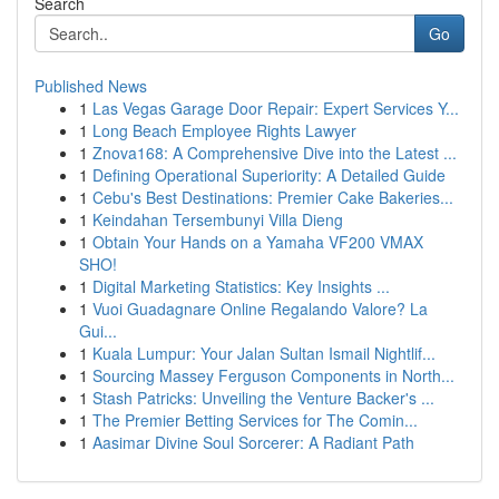
Search
Go
Published News
1
Las Vegas Garage Door Repair: Expert Services Y...
1
Long Beach Employee Rights Lawyer
1
Znova168: A Comprehensive Dive into the Latest ...
1
Defining Operational Superiority: A Detailed Guide
1
Cebu's Best Destinations: Premier Cake Bakeries...
1
Keindahan Tersembunyi Villa Dieng
1
Obtain Your Hands on a Yamaha VF200 VMAX
SHO!
1
Digital Marketing Statistics: Key Insights ...
1
Vuoi Guadagnare Online Regalando Valore? La
Gui...
1
Kuala Lumpur: Your Jalan Sultan Ismail Nightlif...
1
Sourcing Massey Ferguson Components in North...
1
Stash Patricks: Unveiling the Venture Backer's ...
1
The Premier Betting Services for The Comin...
1
Aasimar Divine Soul Sorcerer: A Radiant Path