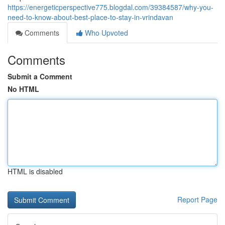
https://energeticperspective775.blogdal.com/39384587/why-you-
need-to-know-about-best-place-to-stay-in-vrindavan
Comments
Who Upvoted
Comments
Submit a Comment
No HTML
HTML is disabled
Report Page