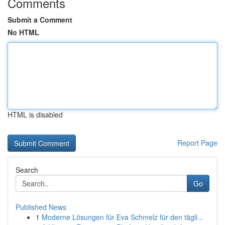
Comments
Submit a Comment
No HTML
HTML is disabled
Report Page
Search
Go
Published News
1
Moderne Lösungen für Eva Schmelz für den tägli...