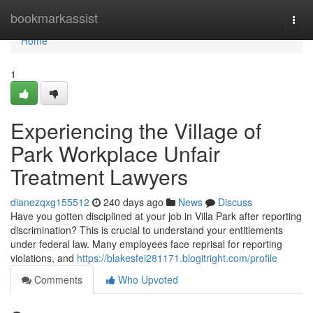
Home
bookmarkassist
Togg
navi
Home
1
Experiencing the Village of
Park Workplace Unfair
Treatment Lawyers
dianezqxg155512
240 days ago
News
Discuss
Have you gotten disciplined at your job in Villa Park after reporting
discrimination? This is crucial to understand your entitlements
under federal law. Many employees face reprisal for reporting
violations, and
https://blakesfei281171.blogitright.com/profile
Comments
Who Upvoted