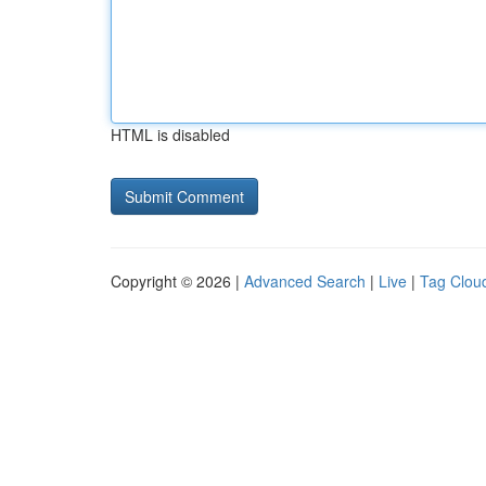
HTML is disabled
Copyright © 2026 |
Advanced Search
|
Live
|
Tag Clou