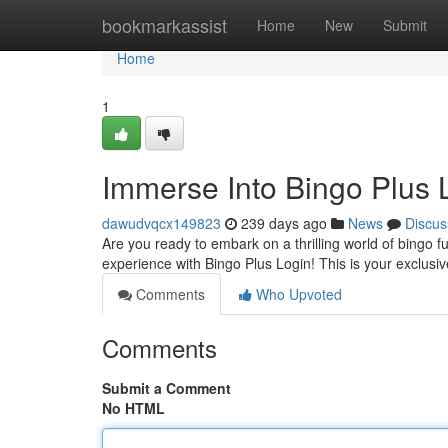
Home
bookmarkassist
Home
New
Submit
Home
1
Immerse Into Bingo Plus 
dawudvqcx149823
239 days ago
News
Discus
Are you ready to embark on a thrilling world of bingo f
experience with Bingo Plus Login! This is your exclusive
Comments
Who Upvoted
Comments
Submit a Comment
No HTML