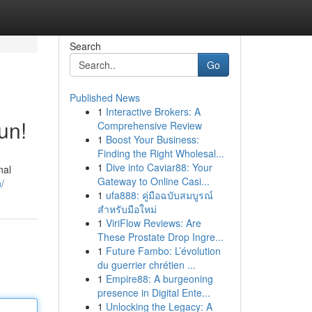
Search
Go
Published News
1
Interactive Brokers: A
un!
Comprehensive Review
1
Boost Your Business:
Finding the Right Wholesal...
1
Dive into Caviar88: Your
nal
Gateway to Online Casi...
/
1
ufa888: คู่มือฉบับสมบูรณ์
สำหรับมือใหม่
1
ViriFlow Reviews: Are
These Prostate Drop Ingre...
1
Future Fambo: L’évolution
du guerrier chrétien ...
1
Empire88: A burgeoning
presence in Digital Ente...
1
Unlocking the Legacy: A