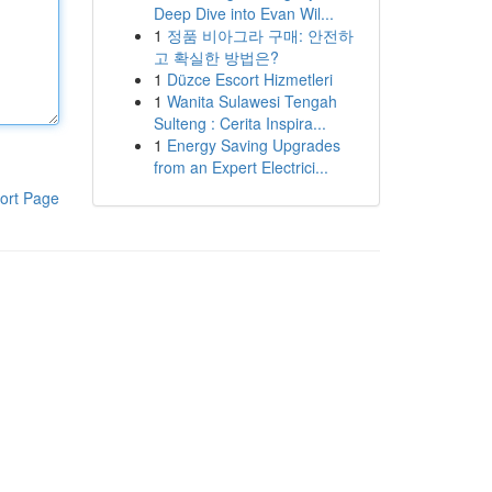
Deep Dive into Evan Wil...
1
정품 비아그라 구매: 안전하
고 확실한 방법은?
1
Düzce Escort Hizmetleri
1
Wanita Sulawesi Tengah
Sulteng : Cerita Inspira...
1
Energy Saving Upgrades
from an Expert Electrici...
ort Page