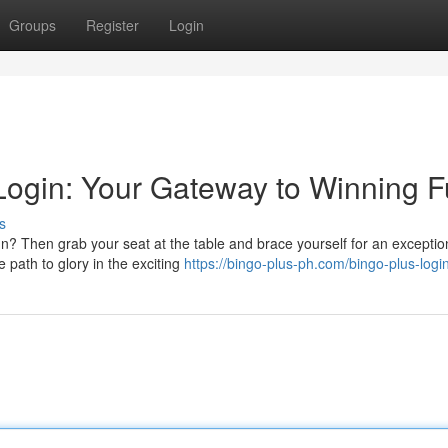
Groups
Register
Login
Login: Your Gateway to Winning F
s
un? Then grab your seat at the table and brace yourself for an exceptio
 path to glory in the exciting
https://bingo-plus-ph.com/bingo-plus-login