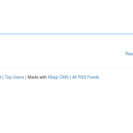
Rep
d
|
Top Users
| Made with
Kliqqi CMS
|
All RSS Feeds