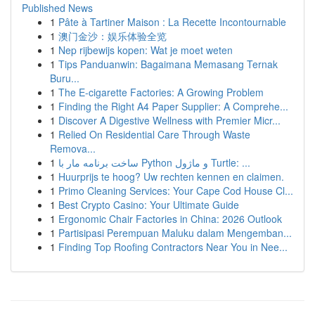
Published News
1
Pâte à Tartiner Maison : La Recette Incontournable
1
澳门金沙：娱乐体验全览
1
Nep rijbewijs kopen: Wat je moet weten
1
Tips Panduanwin: Bagaimana Memasang Ternak
Buru...
1
The E-cigarette Factories: A Growing Problem
1
Finding the Right A4 Paper Supplier: A Comprehe...
1
Discover A Digestive Wellness with Premier Micr...
1
Relied On Residential Care Through Waste
Remova...
1
ساخت برنامه مار با Python و ماژول Turtle: ...
1
Huurprijs te hoog? Uw rechten kennen en claimen.
1
Primo Cleaning Services: Your Cape Cod House Cl...
1
Best Crypto Casino: Your Ultimate Guide
1
Ergonomic Chair Factories in China: 2026 Outlook
1
Partisipasi Perempuan Maluku dalam Mengemban...
1
Finding Top Roofing Contractors Near You in Nee...