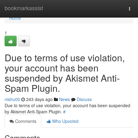
Home
bookmarkassist
Togg
navi
Home
1
Due to terms of use violation,
your account has been
suspended by Akismet Anti-
Spam Plugin.
nishu00
243 days ago
News
Discuss
Due to terms of use violation, your account has been suspended
by Akismet Anti-Spam Plugin.
#
Comments
Who Upvoted
Comments