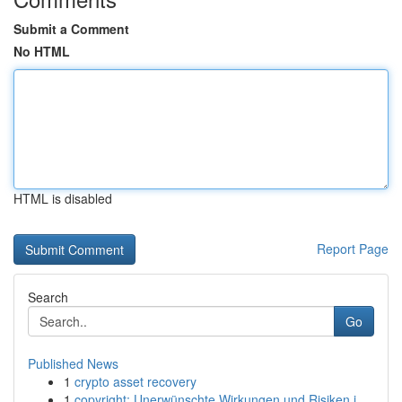
Submit a Comment
No HTML
HTML is disabled
Report Page
Search
Go
Published News
1
crypto asset recovery
1
copyright: Unerwünschte Wirkungen und Risiken i...