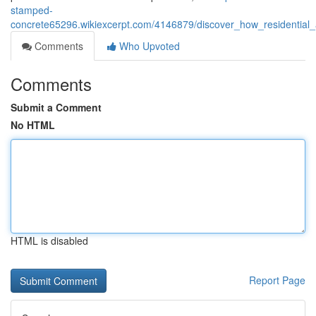
stamped-
concrete65296.wikiexcerpt.com/4146879/discover_how_residential
Comments
Who Upvoted
Comments
Submit a Comment
No HTML
HTML is disabled
Report Page