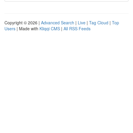
Copyright © 2026 |
Advanced Search
|
Live
|
Tag Cloud
|
Top
Users
| Made with
Kliqqi CMS
|
All RSS Feeds