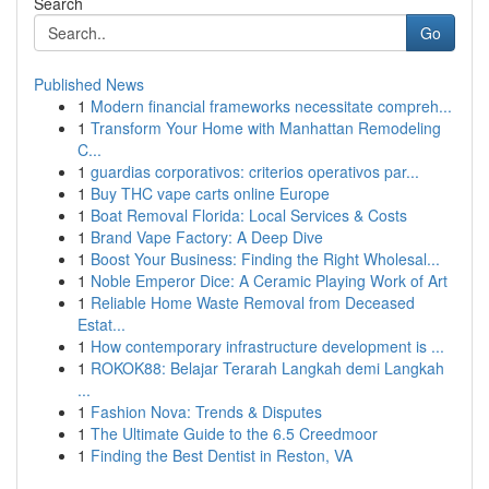
Search
Go
Published News
1
Modern financial frameworks necessitate compreh...
1
Transform Your Home with Manhattan Remodeling
C...
1
guardias corporativos: criterios operativos par...
1
Buy THC vape carts online Europe
1
Boat Removal Florida: Local Services & Costs
1
Brand Vape Factory: A Deep Dive
1
Boost Your Business: Finding the Right Wholesal...
1
Noble Emperor Dice: A Ceramic Playing Work of Art
1
Reliable Home Waste Removal from Deceased
Estat...
1
How contemporary infrastructure development is ...
1
ROKOK88: Belajar Terarah Langkah demi Langkah
...
1
Fashion Nova: Trends & Disputes
1
The Ultimate Guide to the 6.5 Creedmoor
1
Finding the Best Dentist in Reston, VA