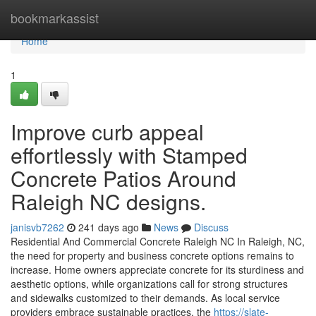
Home
bookmarkassist
Home
1
Improve curb appeal
effortlessly with Stamped
Concrete Patios Around
Raleigh NC designs.
janisvb7262
241 days ago
News
Discuss
Residential And Commercial Concrete Raleigh NC In Raleigh, NC,
the need for property and business concrete options remains to
increase. Home owners appreciate concrete for its sturdiness and
aesthetic options, while organizations call for strong structures
and sidewalks customized to their demands. As local service
providers embrace sustainable practices, the
https://slate-