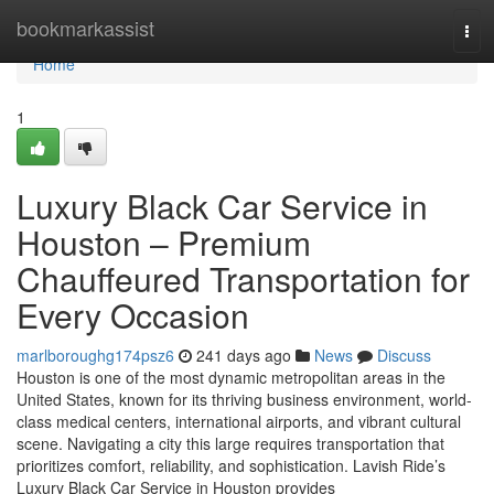
Home
bookmarkassist
Tog
navi
Home
1
Luxury Black Car Service in
Houston – Premium
Chauffeured Transportation for
Every Occasion
marlboroughg174psz6
241 days ago
News
Discuss
Houston is one of the most dynamic metropolitan areas in the
United States, known for its thriving business environment, world-
class medical centers, international airports, and vibrant cultural
scene. Navigating a city this large requires transportation that
prioritizes comfort, reliability, and sophistication. Lavish Ride’s
Luxury Black Car Service in Houston provides