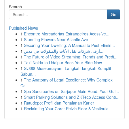
Search
Go
Published News
1
Encontre Mercadorias Estrangeiros Acessíve...
1
Stunning Flowers Near Atlantic Ave
1
Securing Your Dwelling: A Manual to Pest Elimin...
1
أرقى شركات نقل الأثاث والمنقولات في مدين...
1
The Future of Video Streaming: Trends and Predi...
1
Taxi Noida to Udaipur Book Your Ride Now
1
Sv388 Museumayam: Langkah-langkah Komplit
Sabun...
1
The Anatomy of Legal Excellence: Why Complex
Ca...
1
Spa Sanctuaries on Sarjapur Main Road: Your Gui...
1
Smart Parking Solutions and ZKTeco Access Contr...
1
Ratudepo: Profil dan Perjalanan Karier
1
Reclaiming Your Core: Pelvic Floor & Vestibula...