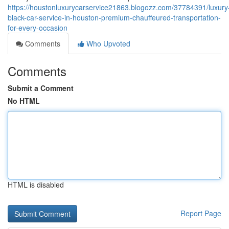
https://houstonluxurycarservice21863.blogozz.com/37784391/luxury
black-car-service-in-houston-premium-chauffeured-transportation-
for-every-occasion
Comments
Who Upvoted
Comments
Submit a Comment
No HTML
HTML is disabled
Report Page