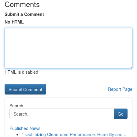
Comments
Submit a Comment
No HTML
HTML is disabled
Report Page
Search
Go
Published News
1
Optimizing Cleanroom Performance: Humidity and ...