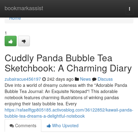
Home
bookmarkassist
Togg
navi
Home
1
Cuddly Panda Bubble Tea
Sketchbook: A Charming Diary
zubairacue456197
242 days ago
News
Discuss
Dive into a world of dreamy cuteness with the "Adorable Panda
Bubble Tea Journal: An Exquisite Notepad"! This adorable
notebook features charming illustrations of winking pandas
enjoying their tasty bubble tea. Every
https://rafaelftgp805185.activosblog.com/36122852/kawaii-panda-
bubble-tea-dreams-a-delightful-notebook
Comments
Who Upvoted