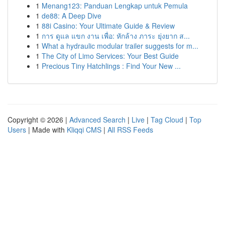
1
Menang123: Panduan Lengkap untuk Pemula
1
de88: A Deep Dive
1
88i Casino: Your Ultimate Guide & Review
1
การ ดูแล แขก งาน เพื่อ: หักล้าง ภาระ ยุ่งยาก ส...
1
What a hydraulic modular trailer suggests for m...
1
The City of Limo Services: Your Best Guide
1
Precious Tiny Hatchlings : Find Your New ...
Copyright © 2026 |
Advanced Search
|
Live
|
Tag Cloud
|
Top
Users
| Made with
Kliqqi CMS
|
All RSS Feeds