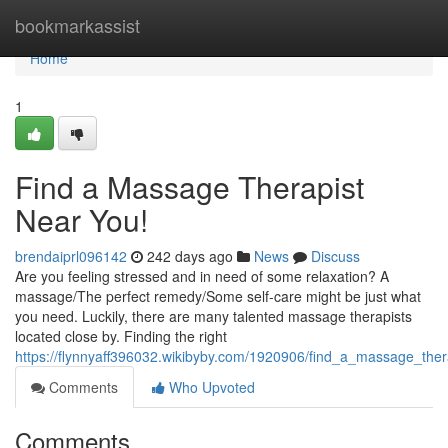
Home
bookmarkassist
Home
1
Find a Massage Therapist
Near You!
brendaiprl096142
242 days ago
News
Discuss
Are you feeling stressed and in need of some relaxation? A
massage/The perfect remedy/Some self-care might be just what
you need. Luckily, there are many talented massage therapists
located close by. Finding the right
https://flynnyaff396032.wikibyby.com/1920906/find_a_massage_the
Comments
Who Upvoted
Comments