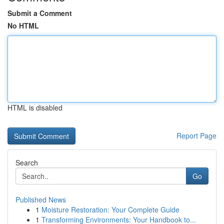
Submit a Comment
No HTML
HTML is disabled
Report Page
Search
Go
Published News
1
Moisture Restoration: Your Complete Guide
1
Transforming Environments: Your Handbook to...