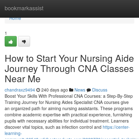
Home
bookmarkassist
Home
1
How to Start Your Nursing Aide
Journey Through CNA Classes
Near Me
chandraxz9494
240 days ago
News
Discuss
Boost Your Skills With Professional CNA Courses: a Step-By-Step
Training Journey for Nursing Aides Specialist CNA courses give
an organized path for aiming nursing assistants. These programs
combine academic expertise with practical experience, furnishing
pupils with necessary abilities for individual treatment. Learners
discover vital topics, such as infection control and
https://center-
learning-