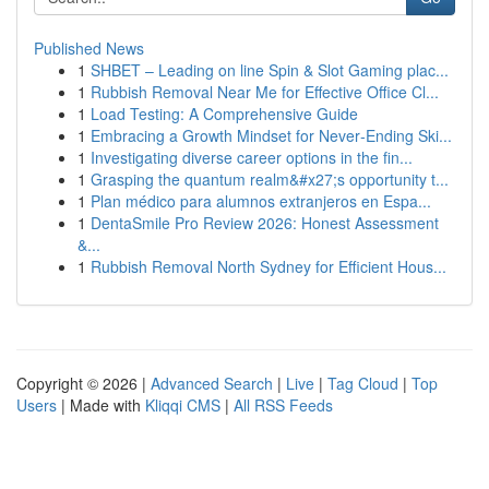
Published News
1
SHBET – Leading on line Spin & Slot Gaming plac...
1
Rubbish Removal Near Me for Effective Office Cl...
1
Load Testing: A Comprehensive Guide
1
Embracing a Growth Mindset for Never‑Ending Ski...
1
Investigating diverse career options in the fin...
1
Grasping the quantum realm&#x27;s opportunity t...
1
Plan médico para alumnos extranjeros en Espa...
1
DentaSmile Pro Review 2026: Honest Assessment
&...
1
Rubbish Removal North Sydney for Efficient Hous...
Copyright © 2026 |
Advanced Search
|
Live
|
Tag Cloud
|
Top
Users
| Made with
Kliqqi CMS
|
All RSS Feeds