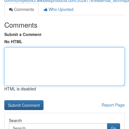
community66543.wikibestproducts.com/2028776/essential_techniqu
Comments
Who Upvoted
Comments
Submit a Comment
No HTML
HTML is disabled
Report Page
Search
Go