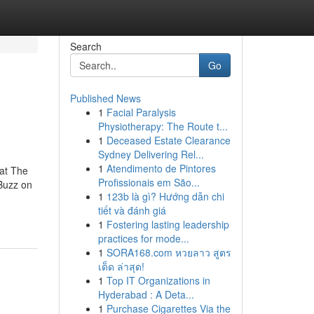
Search
Go
Published News
1
Facial Paralysis
Physiotherapy: The Route t...
1
Deceased Estate Clearance
Sydney Delivering Rel...
1
Atendimento de Pintores
at The
Profissionais em São...
Buzz on
1
123b là gì? Hướng dẫn chi
tiết và đánh giá
1
Fostering lasting leadership
practices for mode...
1
SORA168.com หวยลาว สูตร
เด็ด ล่าสุด!
1
Top IT Organizations in
Hyderabad : A Deta...
1
Purchase Cigarettes Via the