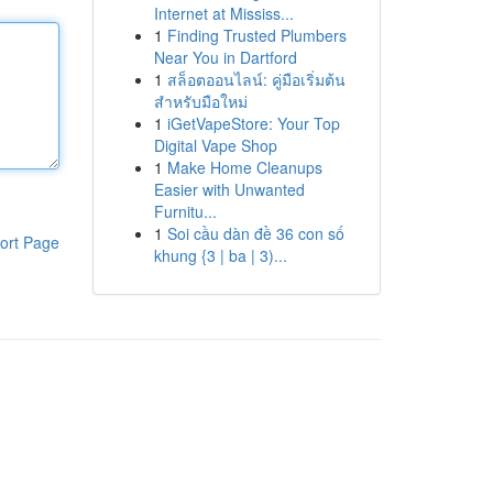
Internet at Mississ...
1
Finding Trusted Plumbers
Near You in Dartford
1
สล็อตออนไลน์: คู่มือเริ่มต้น
สำหรับมือใหม่
1
iGetVapeStore: Your Top
Digital Vape Shop
1
Make Home Cleanups
Easier with Unwanted
Furnitu...
1
Soi cầu dàn đề 36 con số
ort Page
khung {3 | ba | 3)...