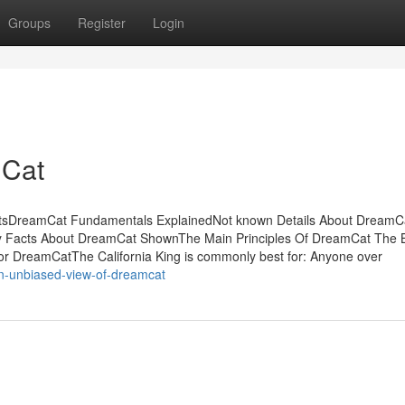
Groups
Register
Login
mCat
ntsDreamCat Fundamentals ExplainedNot known Details About DreamC
 Facts About DreamCat ShownThe Main Principles Of DreamCat The 
DreamCatThe California King is commonly best for: Anyone over
n-unbiased-view-of-dreamcat