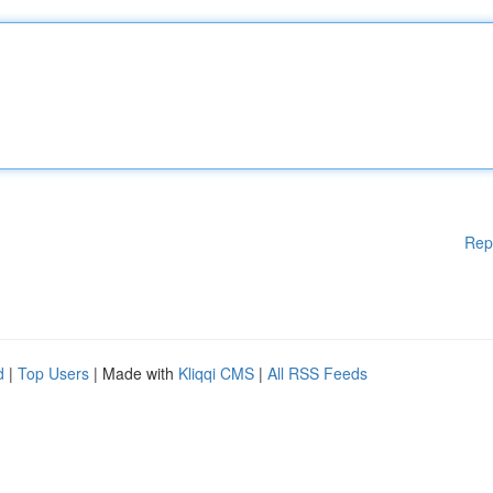
Rep
d
|
Top Users
| Made with
Kliqqi CMS
|
All RSS Feeds