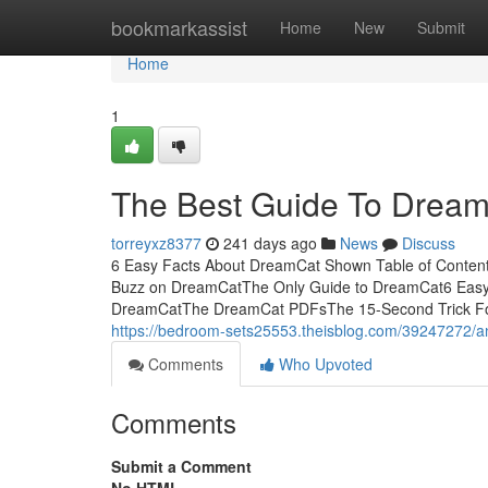
Home
bookmarkassist
Home
New
Submit
Home
1
The Best Guide To Drea
torreyxz8377
241 days ago
News
Discuss
6 Easy Facts About DreamCat Shown Table of Conte
Buzz on DreamCatThe Only Guide to DreamCat6 Easy
DreamCatThe DreamCat PDFsThe 15-Second Trick For 
https://bedroom-sets25553.theisblog.com/39247272/a
Comments
Who Upvoted
Comments
Submit a Comment