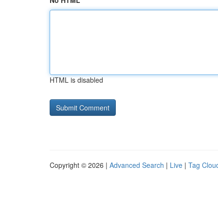
No HTML
HTML is disabled
Copyright © 2026 |
Advanced Search
|
Live
|
Tag Clou