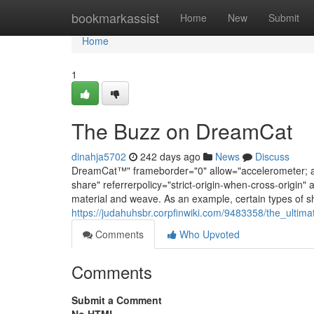
Home
bookmarkassist
Home
New
Submit
Home
1
The Buzz on DreamCat
dinahja5702
242 days ago
News
Discuss
DreamCat™" frameborder="0" allow="accelerometer; aut
share" referrerpolicy="strict-origin-when-cross-origin" 
material and weave. As an example, certain types of sh
https://judahuhsbr.corpfinwiki.com/9483358/the_ulti
Comments
Who Upvoted
Comments
Submit a Comment