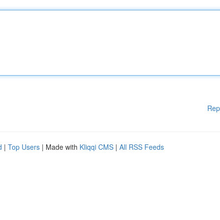
Rep
d
|
Top Users
| Made with
Kliqqi CMS
|
All RSS Feeds