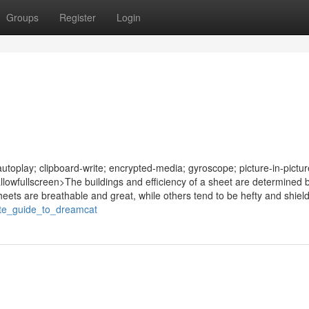
Groups
Register
Login
oplay; clipboard-write; encrypted-media; gyroscope; picture-in-pictur
allowfullscreen>The buildings and efficiency of a sheet are determined b
eets are breathable and great, while others tend to be hefty and shield
mate_guide_to_dreamcat