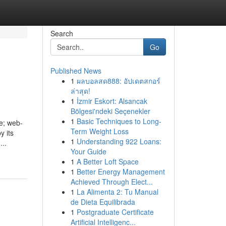
Search
Go
Published News
1
ผลบอลสด888: อัปเดตสกอร์
ล่าสุด!
1
İzmir Eskort: Alsancak
Bölgesi'ndeki Seçenekler
1
Basic Techniques to Long-
e; web-
Term Weight Loss
y its
1
Understanding 922 Loans:
...
Your Guide
1
A Better Loft Space
1
Better Energy Management
Achieved Through Elect...
1
La Alimenta 2: Tu Manual
de Dieta Equilibrada
1
Postgraduate Certificate
Artificial Intelligenc...