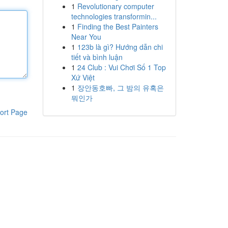
1
Revolutionary computer
technologies transformin...
1
Finding the Best Painters
Near You
1
123b là gì? Hướng dẫn chi
tiết và bình luận
1
24 Club : Vui Chơi Số 1 Top
Xứ Việt
1
장안동호빠, 그 밤의 유혹은
뭐인가
ort Page