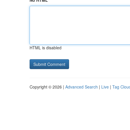
No HTML
HTML is disabled
Copyright © 2026 |
Advanced Search
|
Live
|
Tag Clou