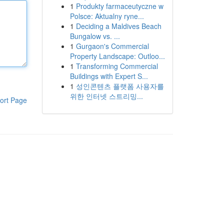
1
Produkty farmaceutyczne w
Polsce: Aktualny ryne...
1
Deciding a Maldives Beach
Bungalow vs. ...
1
Gurgaon's Commercial
Property Landscape: Outloo...
1
Transforming Commercial
Buildings with Expert S...
1
성인콘텐츠 플랫폼 사용자를
위한 인터넷 스트리밍...
ort Page