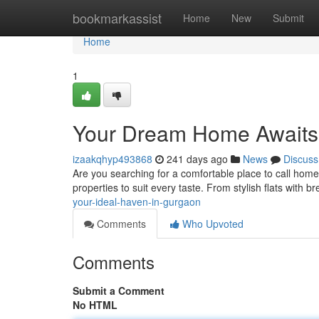
Home
bookmarkassist
Home
New
Submit
Home
1
Your Dream Home Awaits
izaakqhyp493868
241 days ago
News
Discuss
Are you searching for a comfortable place to call home?
properties to suit every taste. From stylish flats with b
your-ideal-haven-in-gurgaon
Comments
Who Upvoted
Comments
Submit a Comment
No HTML