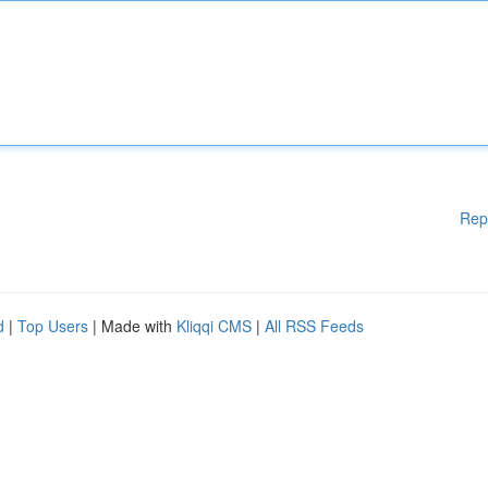
Rep
d
|
Top Users
| Made with
Kliqqi CMS
|
All RSS Feeds