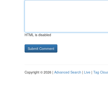
HTML is disabled
Copyright © 2026 |
Advanced Search
|
Live
|
Tag Clou