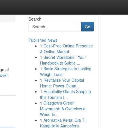
Search
Go
Published News
1
Cost-Free Online Presence
& Online Market...
1
Secret Vibrations : Your
Handbook to Subtle ...
1
Basic Strategies to Lasting
ge of
Weight Loss
over-
1
Revitalize Your Capital
Home: Power Clean...
1
Hospitality Giants Shaping
this Tourism I...
1
Glasgow's Green
Movement: A Overview at
Weed In...
1
Aromatika Keria: Gia Ti
Katapliktiki Atmosfera