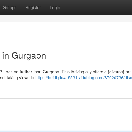
Groups
Register
Login
 in Gurgaon
 Look no further than Gurgaon! This thriving city offers a {diverse{ ran
reathtaking views to
https://heidiglle415531.vidublog.com/37020736/disc