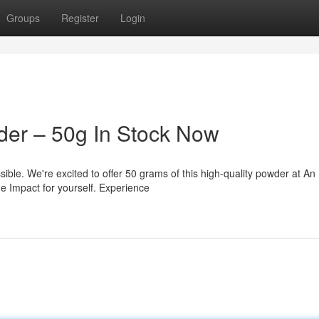
Groups
Register
Login
der – 50g In Stock Now
ible. We're excited to offer 50 grams of this high-quality powder at An
e Impact for yourself. Experience