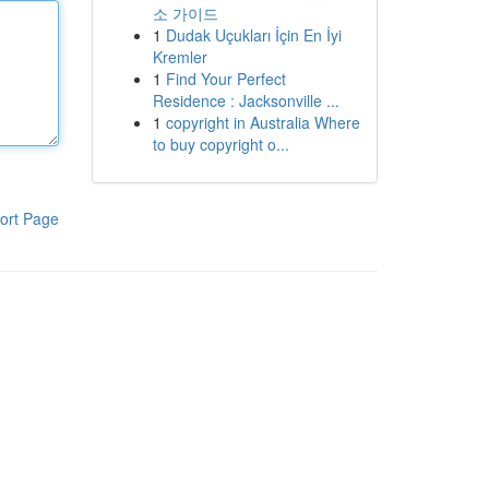
소 가이드
1
Dudak Uçukları İçin En İyi
Kremler
1
Find Your Perfect
Residence : Jacksonville ...
1
copyright in Australia Where
to buy copyright o...
ort Page