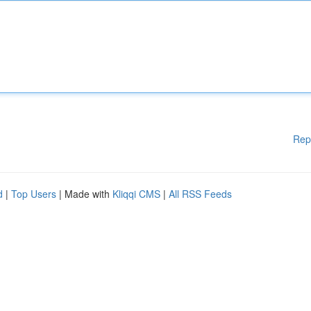
Rep
d
|
Top Users
| Made with
Kliqqi CMS
|
All RSS Feeds