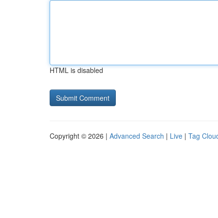
HTML is disabled
Copyright © 2026 |
Advanced Search
|
Live
|
Tag Clou