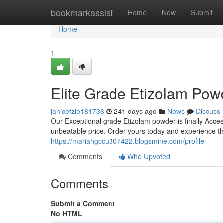
Home
bookmarkassist
Home
New
Submit
Home
1
Elite Grade Etizolam Pow
janicefzle181736
241 days ago
News
Discuss
Our Exceptional grade Etizolam powder is finally Access
unbeatable price. Order yours today and experience th
https://mariahgccu307422.blogsmine.com/profile
Comments
Who Upvoted
Comments
Submit a Comment
No HTML