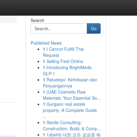
Search
Go
Published News
1
I Cannot Fulfill This
Request
1
Selling Feet Online
1
Introducing BrightMeds
GLP-1
1
Ratudepo: Kehidupan dan
Perjuangannya
1
{UAE Cosmetic Raw
Materials: Your Essential So...
1
Gurgaon real estate
property: A Complete Guide
...
1
Sterile Consulting:
Construction, Build, & Comp...
1
1xbet에 대한 모든 궁금증 해