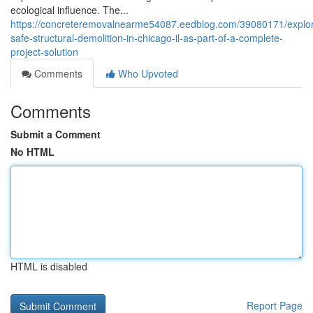
ecological influence. The...
https://concreteremovalnearme54087.eedblog.com/39080171/explor
safe-structural-demolition-in-chicago-il-as-part-of-a-complete-
project-solution
Comments
Who Upvoted
Comments
Submit a Comment
No HTML
HTML is disabled
Report Page