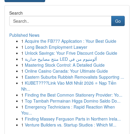
Search
Go
Published News
1
Acquire the FB777 Application : Your Best Guide
1
Long Beach Employment Lawyer
1
Unlock Savings: Your Frive Discount Code Guide
1
منتج مصابيح جدارية LED ألومنيوم من في
1
Mastering Stock Control: A Detailed Guide
1
Online Casino Canada: Your Ultimate Guide
1
Eastern Suburbs Rubbish Removalists Supporting ...
1
KUBET????️Link Vào Mới Nhất 2026 ⭐ Nạp Tiền
Nh...
1
Finding the Best Common Stationery Provider: Yo...
1
Top Tambah Permainan Higgs Domino Saldo Do...
1
Emergency Technicians : Rapid Reaction When
You...
1
Finding Massey Ferguson Parts in Northern Irela...
1
Venture Builders vs. Startup Studios : Which M...