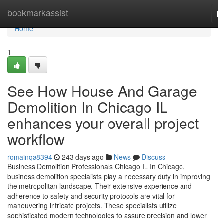
Home
bookmarkassist
Home
1
See How House And Garage
Demolition In Chicago IL
enhances your overall project
workflow
romainqa8394
243 days ago
News
Discuss
Business Demolition Professionals Chicago IL In Chicago,
business demolition specialists play a necessary duty in improving
the metropolitan landscape. Their extensive experience and
adherence to safety and security protocols are vital for
maneuvering intricate projects. These specialists utilize
sophisticated modern technologies to assure precision and lower