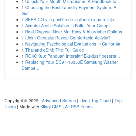
1
Unlock Your Mouth Microbiome: A Handbook to...
1
Choosing the Best Laundry Payment System: A
Gui...
1
SEPRICO y la gestión de vigilancia y patrullaje...
1
Acquire Acetic Solution in Bulk : Your Compl...
1
Boat Disposal Near Me: Easy & Affordable Options
1
{Joint Genesis: Reveal Comfortable Activity?
1
Navigating Psychological Evaluations in California
1
Thailand eSIM: The Full Guide
1
ROKOK88: Panduan Interaktif Eksklusif peserta...
1
Replacing Your DC97-16350E Samsung Washer
Dampe...
Copyright © 2026 |
Advanced Search
|
Live
|
Tag Cloud
|
Top
Users
| Made with
Kliqqi CMS
|
All RSS Feeds