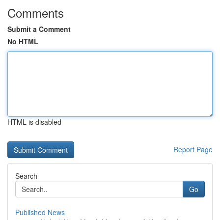
Comments
Submit a Comment
No HTML
HTML is disabled
Report Page
Search
Go
Published News