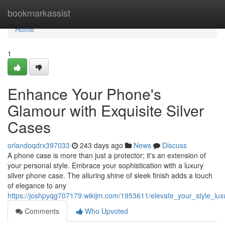
Home
bookmarkassist
Home
1
Enhance Your Phone's
Glamour with Exquisite Silver
Cases
orlandoqdrx397033
243 days ago
News
Discuss
A phone case is more than just a protector; it's an extension of
your personal style. Embrace your sophistication with a luxury
silver phone case. The alluring shine of sleek finish adds a touch
of elegance to any
https://joshpyqg707179.wikijm.com/1953611/elevate_your_style_lu
Comments
Who Upvoted