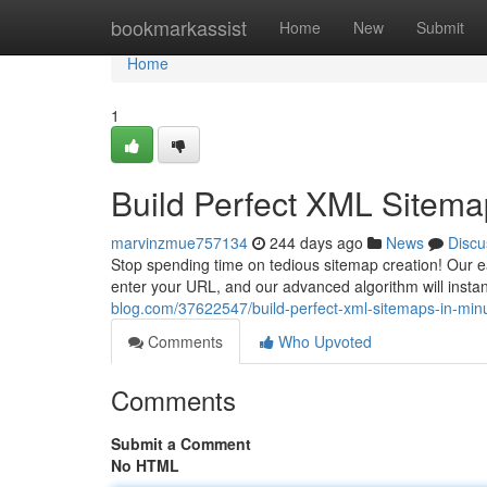
Home
bookmarkassist
Home
New
Submit
Home
1
Build Perfect XML Sitema
marvinzmue757134
244 days ago
News
Discu
Stop spending time on tedious sitemap creation! Our ea
enter your URL, and our advanced algorithm will instan
blog.com/37622547/build-perfect-xml-sitemaps-in-min
Comments
Who Upvoted
Comments
Submit a Comment
No HTML