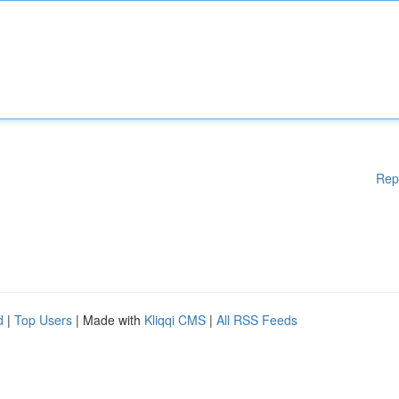
Rep
d
|
Top Users
| Made with
Kliqqi CMS
|
All RSS Feeds