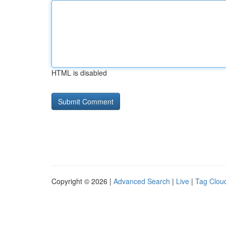
HTML is disabled
Copyright © 2026 |
Advanced Search
|
Live
|
Tag Clou