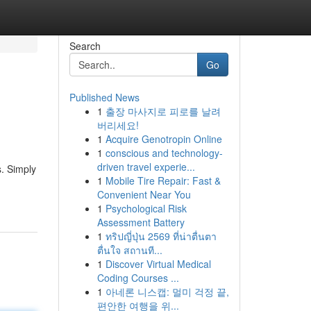
Search
Go
Published News
1
출장 마사지로 피로를 날려
버리세요!
1
Acquire Genotropin Online
1
conscious and technology-
driven travel experie...
s. Simply
1
Mobile Tire Repair: Fast &
Convenient Near You
1
Psychological Risk
Assessment Battery
1
ทริปญี่ปุ่น 2569 ที่น่าตื่นตา
ตื่นใจ สถานที...
1
Discover Virtual Medical
Coding Courses ...
1
아네론 니스캡: 멀미 걱정 끝,
편안한 여행을 위...