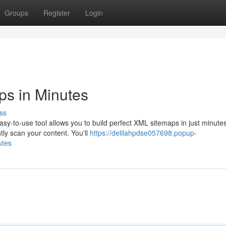
Groups
Register
Login
ps in Minutes
ss
sy-to-use tool allows you to build perfect XML sitemaps in just minute
tly scan your content. You'll
https://delilahpdse057698.popup-
utes