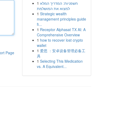
1
חשפניות: המדריך המלא
למצוא את המושלמת
1
Strategic wealth
management principles guide
fi...
1
Receptor Alphasat TX AI: A
Comprehensive Overview
1
how to recover lost crypto
wallet
1
爱思 ：安卓设备管理必备工
ort Page
具
1
Selecting This Medication
vs. A Equivalent...