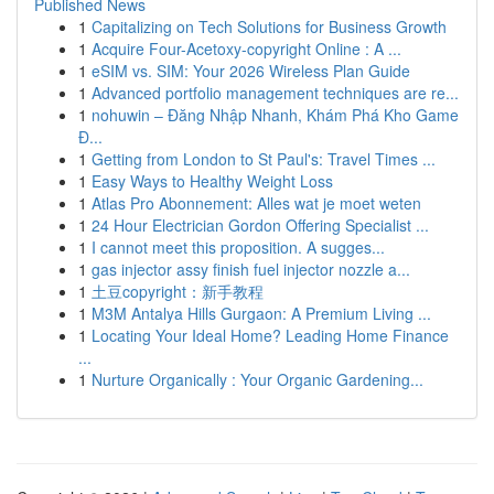
Published News
1
Capitalizing on Tech Solutions for Business Growth
1
Acquire Four-Acetoxy-copyright Online : A ...
1
eSIM vs. SIM: Your 2026 Wireless Plan Guide
1
Advanced portfolio management techniques are re...
1
nohuwin – Đăng Nhập Nhanh, Khám Phá Kho Game
Đ...
1
Getting from London to St Paul's: Travel Times ...
1
Easy Ways to Healthy Weight Loss
1
Atlas Pro Abonnement: Alles wat je moet weten
1
24 Hour Electrician Gordon Offering Specialist ...
1
I cannot meet this proposition. A sugges...
1
gas injector assy finish fuel injector nozzle a...
1
土豆copyright：新手教程
1
M3M Antalya Hills Gurgaon: A Premium Living ...
1
Locating Your Ideal Home? Leading Home Finance
...
1
Nurture Organically : Your Organic Gardening...