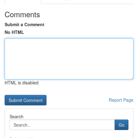
Comments
Submit a Comment
No HTML
HTML is disabled
Report Page
Search
Go