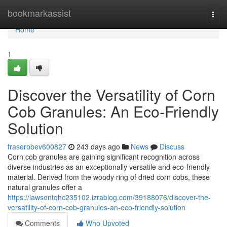
Home
bookmarkassist
Togg
navi
Home
1
Discover the Versatility of Corn
Cob Granules: An Eco-Friendly
Solution
fraserobev600827
243 days ago
News
Discuss
Corn cob granules are gaining significant recognition across
diverse industries as an exceptionally versatile and eco-friendly
material. Derived from the woody ring of dried corn cobs, these
natural granules offer a
https://lawsontqhc235102.izrablog.com/39188076/discover-the-
versatility-of-corn-cob-granules-an-eco-friendly-solution
Comments
Who Upvoted