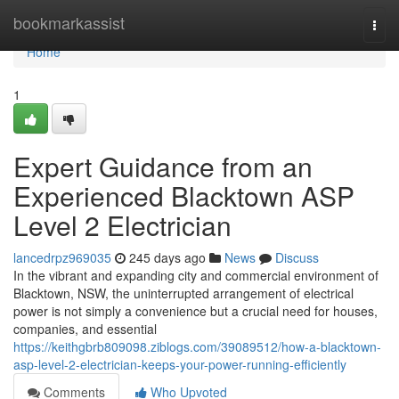
Home
bookmarkassist
Togg
navi
Home
1
Expert Guidance from an
Experienced Blacktown ASP
Level 2 Electrician
lancedrpz969035
245 days ago
News
Discuss
In the vibrant and expanding city and commercial environment of
Blacktown, NSW, the uninterrupted arrangement of electrical
power is not simply a convenience but a crucial need for houses,
companies, and essential
https://keithgbrb809098.ziblogs.com/39089512/how-a-blacktown-
asp-level-2-electrician-keeps-your-power-running-efficiently
Comments
Who Upvoted