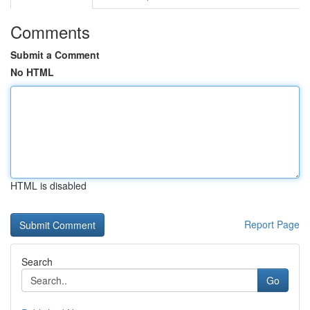
Comments
Submit a Comment
No HTML
HTML is disabled
Report Page
Search
Go