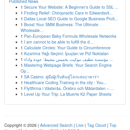
Published News
1
Secure Your Website: A Beginner's Guide to SSL ...
1
Finding Relief: Chiropractic Care in Edwardsvil...
1
Dallas Local SEO Guide to Google Business Profi...
1
Boost Your SMM Business: The Ultimate
Wholesale...
1
Pan-European Baby Formula Wholesale Networks
1
I am cannot to be able to fulfill the d...
1
Calculate Circles: Your Guide to Circumference
1
Kızartma Yağı Seçimi: İpuçları ve Püf Noktaları
1
مؤسسة تنظيف موكيت بخميس مشيط: جودة واداء ...
1
Mastering Webpage Briefs: Your Search Engine
Op...
1
SA Casino: คู่มือผู้เริ่มต้นสู่โลกแห่งบาคาร่า
1
Healthcare Coding Training in the city : You...
1
Flyttfirma i Västerås, Örebro och Mälardalen – ...
1
Level Up Your Trip: La Muerte K2 Paper Sheets
Copyright © 2026 |
Advanced Search
|
Live
|
Tag Cloud
|
Top