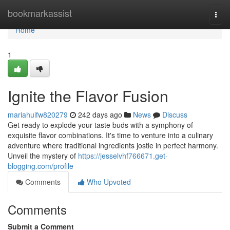
Home
bookmarkassist
Togg
navi
Home
1
Ignite the Flavor Fusion
mariahuifw820279
242 days ago
News
Discuss
Get ready to explode your taste buds with a symphony of
exquisite flavor combinations. It's time to venture into a culinary
adventure where traditional ingredients jostle in perfect harmony.
Unveil the mystery of
https://jesselvhf766671.get-
blogging.com/profile
Comments
Who Upvoted
Comments
Submit a Comment