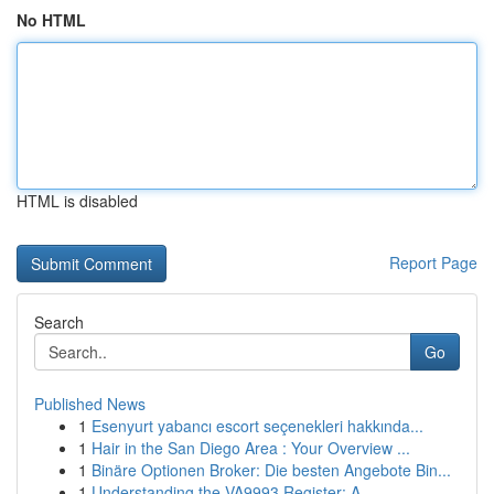
No HTML
HTML is disabled
Report Page
Search
Go
Published News
1
Esenyurt yabancı escort seçenekleri hakkında...
1
Hair in the San Diego Area : Your Overview ...
1
Binäre Optionen Broker: Die besten Angebote Bin...
1
Understanding the VA9993 Register: A