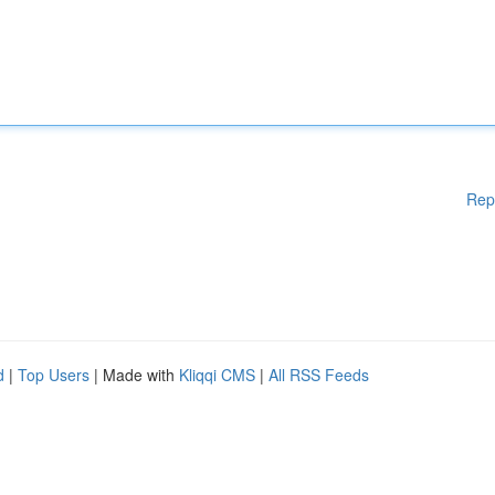
Rep
d
|
Top Users
| Made with
Kliqqi CMS
|
All RSS Feeds