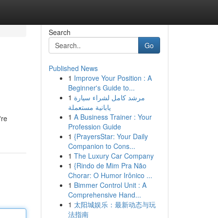
Search
Go
Published News
1
Improve Your Position : A
Beginner's Guide to...
1
مرشد كامل لشراء سيارة
يابانية مستعملة
1
A Business Trainer : Your
're
Profession Guide
1
{PrayersStar: Your Daily
Companion to Cons...
1
The Luxury Car Company
1
{Rindo de Mim Pra Não
Chorar: O Humor Irônico ...
1
Bimmer Control Unit : A
Comprehensive Hand...
1
太阳城娱乐：最新动态与玩
法指南