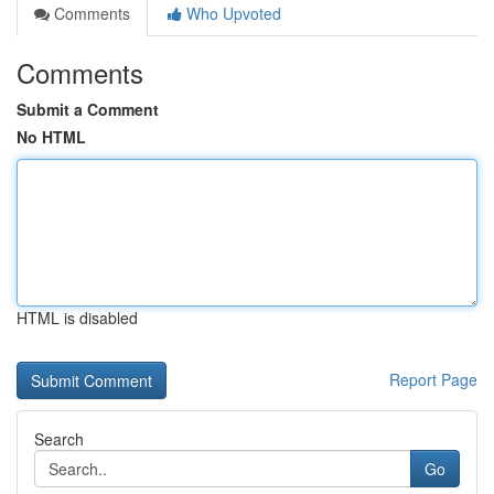
Comments
Who Upvoted
Comments
Submit a Comment
No HTML
HTML is disabled
Report Page
Search
Go