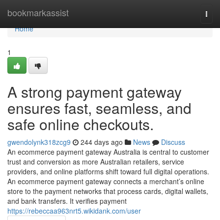
Home
bookmarkassist
Togg
navi
Home
1
A strong payment gateway
ensures fast, seamless, and
safe online checkouts.
gwendolynk318zcg9
244 days ago
News
Discuss
An ecommerce payment gateway Australia is central to customer
trust and conversion as more Australian retailers, service
providers, and online platforms shift toward full digital operations.
An ecommerce payment gateway connects a merchant’s online
store to the payment networks that process cards, digital wallets,
and bank transfers. It verifies payment
https://rebeccaa963nrt5.wikidank.com/user