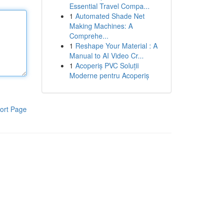
Essential Travel Compa...
1
Automated Shade Net
Making Machines: A
Comprehe...
1
Reshape Your Material : A
Manual to AI Video Cr...
1
Acoperiș PVC Soluții
Moderne pentru Acoperiș
ort Page