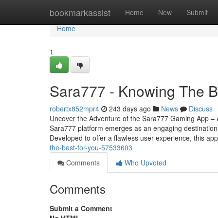
Home
bookmarkassist
Home
New
Submit
Home
1
Sara777 - Knowing The B
robertx852mpr4
243 days ago
News
Discuss
Uncover the Adventure of the Sara777 Gaming App – A F
Sara777 platform emerges as an engaging destination 
Developed to offer a flawless user experience, this ap
the-best-for-you-57533603
Comments
Who Upvoted
Comments
Submit a Comment