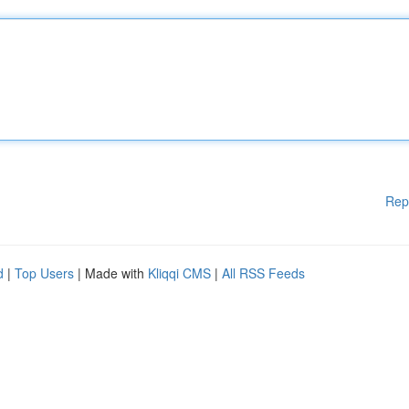
Rep
d
|
Top Users
| Made with
Kliqqi CMS
|
All RSS Feeds