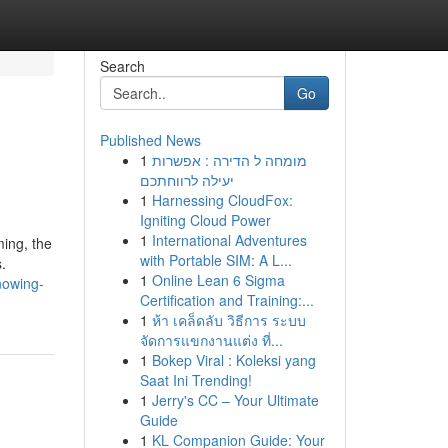
Search
Go
Published News
1
מומחה ל הדירה : אפשרות
יעילה לרווחתכם
1
Harnessing CloudFox:
Igniting Cloud Power
1
International Adventures
ing, the
with Portable SIM: A L...
.
1
Online Lean 6 Sigma
nowing-
Certification and Training:...
1
ห้า เคล็ดลับ วิธีการ ระบบ
จัดการแขกงานแต่ง ที่...
1
Bokep Viral : Koleksi yang
Saat Ini Trending!
1
Jerry's CC – Your Ultimate
Guide
1
KL Companion Guide: Your