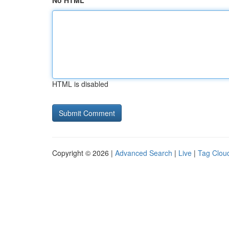
No HTML
HTML is disabled
Copyright © 2026 |
Advanced Search
|
Live
|
Tag Clou