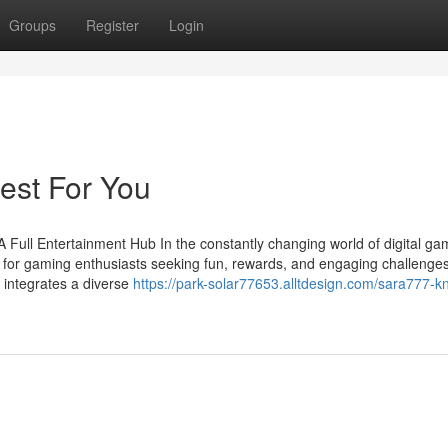
Groups
Register
Login
est For You
ull Entertainment Hub In the constantly changing world of digital gam
for gaming enthusiasts seeking fun, rewards, and engaging challenges
p integrates a diverse
https://park-solar77653.alltdesign.com/sara777-k