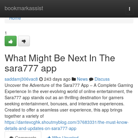
Home
bookmarkassist
Togg
navi
Home
1
What Might Be Next In The
sara777 app
saddamj306vac8
243 days ago
News
Discuss
Uncover the Adventure of the Sara777 App – A Complete Gaming
Experience In the ever-evolving world of online entertainment, the
Sara777 app stands out as an thrilling destination for gamers
seeking entertainment, bonuses, and interactive experiences.
Created to offer a seamless user experience, this app brings
together a variety of
https://dantevcghk.shoutmyblog.com/37683331/the-must-know-
details-and-updates-on-sara777-app
Comments
Who Upvoted