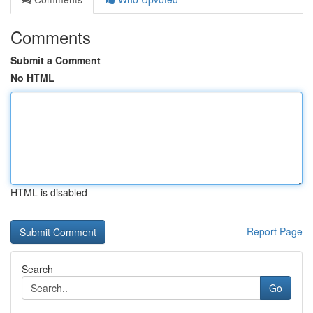
Comments
Submit a Comment
No HTML
HTML is disabled
Report Page
Search
Go