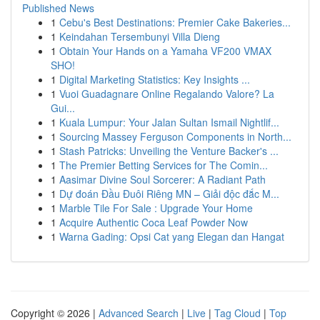
Published News
1
Cebu's Best Destinations: Premier Cake Bakeries...
1
Keindahan Tersembunyi Villa Dieng
1
Obtain Your Hands on a Yamaha VF200 VMAX
SHO!
1
Digital Marketing Statistics: Key Insights ...
1
Vuoi Guadagnare Online Regalando Valore? La
Gui...
1
Kuala Lumpur: Your Jalan Sultan Ismail Nightlif...
1
Sourcing Massey Ferguson Components in North...
1
Stash Patricks: Unveiling the Venture Backer's ...
1
The Premier Betting Services for The Comin...
1
Aasimar Divine Soul Sorcerer: A Radiant Path
1
Dự đoán Đầu Đuôi Riêng MN – Giải độc đắc M...
1
Marble Tile For Sale : Upgrade Your Home
1
Acquire Authentic Coca Leaf Powder Now
1
Warna Gading: Opsi Cat yang Elegan dan Hangat
Copyright © 2026 |
Advanced Search
|
Live
|
Tag Cloud
|
Top