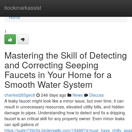
Home
bookmarkassist
Home
1
Mastering the Skill of Detecting
and Correcting Seeping
Faucets in Your Home for a
Smooth Water System
charlesi283gec8
246 days ago
News
Discuss
A leaky faucet might look like a minor issue, but over time, it can
result in unnecessary resources, elevated utility bills, and hidden
damage to pipes. Understanding how to detect and fix a dripping
faucet is an critical skill for any property owner. Even minor leaks
can spill gallons of
https://justin739z5s.birderswiki.com/1948874/must_have_chilly_