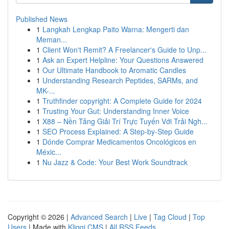
Published News
1
Langkah Lengkap Paito Warna: Mengerti dan
Meman...
1
Client Won't Remit? A Freelancer's Guide to Unp...
1
Ask an Expert Helpline: Your Questions Answered
1
Our Ultimate Handbook to Aromatic Candles
1
Understanding Research Peptides, SARMs, and
MK-...
1
Truthfinder copyright: A Complete Guide for 2024
1
Trusting Your Gut: Understanding Inner Voice
1
X88 – Nền Tảng Giải Trí Trực Tuyến Với Trải Ngh...
1
SEO Process Explained: A Step-by-Step Guide
1
Dónde Comprar Medicamentos Oncológicos en
Méxic...
1
Nu Jazz & Code: Your Best Work Soundtrack
Copyright © 2026 |
Advanced Search
|
Live
|
Tag Cloud
|
Top
Users
| Made with
Kliqqi CMS
|
All RSS Feeds