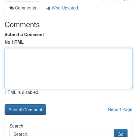
Comments
Who Upvoted
Comments
Submit a Comment
No HTML
HTML is disabled
Report Page
Search
Go