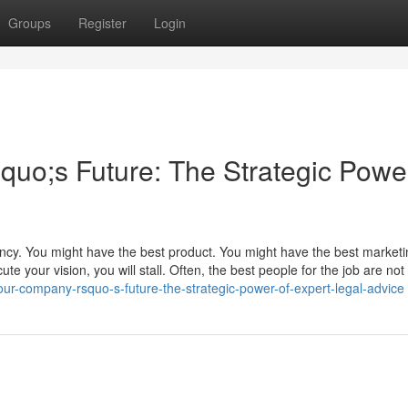
Groups
Register
Login
o;s Future: The Strategic Power
ency. You might have the best product. You might have the best market
te your vision, you will stall. Often, the best people for the job are not 
r-company-rsquo-s-future-the-strategic-power-of-expert-legal-advice