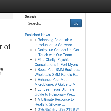
Search
Go
Published News
1
Releasing Potential: A
 of
Introduction to Software...
1
Derby168 Contact Us: Get
in Touch with Our Team
1
Find Clarity: Psychic
Consultations in Fort Myers
ing
1
Boost Your SMM Business:
in
Wholesale SMM Panels E...
1
Enhance Your Mouth
Microbiome: A Guide to M...
1
Lungzen: Your Ultimate
Guide to Pulmonary We...
1
A Ultimate Resource to
Realistic Silicone ...
1
改嫁攝政王：甜寵逆轉命運