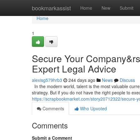
Home
bookmarkassist
Home
New
Submit
Home
1
Secure Your Company&rsqu
Expert Legal Advice
alexisg579hrb3
244 days ago
News
Discuss
In the modern world, talent is the most valuable curr
strategy. But if you do not have the right people to execu
https://scrapbookmarket.com/story20712322/secure-you
Comments
Who Upvoted
Comments
Submit a Comment