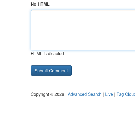
No HTML
HTML is disabled
Copyright © 2026 |
Advanced Search
|
Live
|
Tag Clou