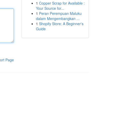
1
Copper Scrap for Available :
Your Source for...
1
Peran Perempuan Maluku
dalam Mengembangkan ...
1
Shopify Store: A Beginner's
Guide
ort Page