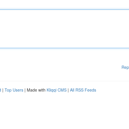
Rep
d
|
Top Users
| Made with
Kliqqi CMS
|
All RSS Feeds