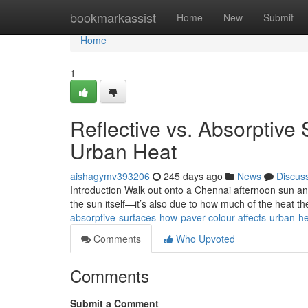
Home
bookmarkassist
Home
New
Submit
Home
1
Reflective vs. Absorptive
Urban Heat
aishagymv393206
245 days ago
News
Discus
Introduction Walk out onto a Chennai afternoon sun and 
the sun itself—it’s also due to how much of the heat t
absorptive-surfaces-how-paver-colour-affects-urban-
Comments
Who Upvoted
Comments
Submit a Comment