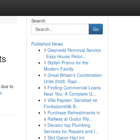
Search
Go
Published News
1
Gwynedd Removal Service
ts
: Easy House Reloc...
1
Stylish Prams for the
Modern Family
1
Great Britain's Combination
Units 2026: Rapi...
 due to
1
Finding Commercial Loans
s-
Near You: A Complete G...
1
Villa Kapıları: Sanatsal ve
Fonksiyonellik B...
1
Purchase Refreshments in
a Railway at Gudur Rly...
1
Decatur top Plumbing
Services for Repairs and I...
1
Slot Gacor Hari Ini: