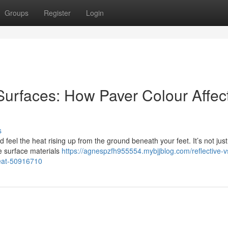
Groups
Register
Login
 Surfaces: How Paver Colour Affec
s
feel the heat rising up from the ground beneath your feet. It’s not just
he surface materials
https://agnespzfh955554.mybjjblog.com/reflective-v
heat-50916710