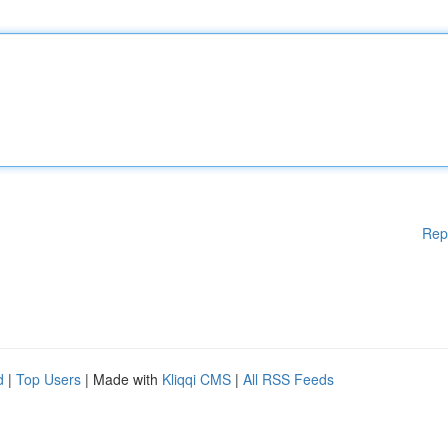
Rep
d
|
Top Users
| Made with
Kliqqi CMS
|
All RSS Feeds