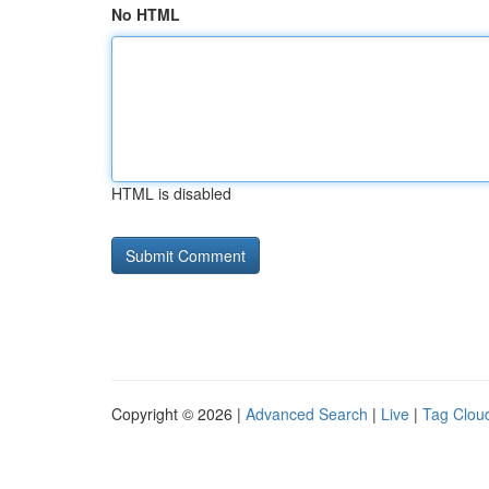
No HTML
HTML is disabled
Copyright © 2026 |
Advanced Search
|
Live
|
Tag Clou