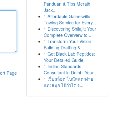
Panduan & Tips Meraih
Jack...
1
Affordable Gainesville
Towing Service for Every...
1
Discovering Shilajit: Your
Complete Overview to...
1
Transform Your Vision :
Building Drafting &...
1
Get Black Lab Peptides:
Your Detailed Guide
1
Indian Standards
Consultant in Delhi : Your ...
ort Page
1
เว็บสล็อต โบนัสแตกง่าย :
แทงสนุก ได้กำไร จ...