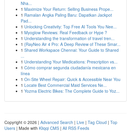
Nha...
1
Maximize Your Return: Selling Business Prope...
1
Ramalan Angka Paling Baru: Dapatkan Jackpot
Pad...
1
Unlocking Creativity: Top Free AI Tools You Nee...
1
Myoglow Reviews: Real Feedback or Hype ?
1
Understanding the transformation of travel tren...
1
{RayNeo Air 4 Pro: A Deep Review of These Smar...
1
Shared Workspace Chennai: Your Guide to Shared
...
1
Understanding Your Medications: Prescription vs...
1
Cómo comprar segunda ciudadanía mexicana en
línea
1
On-Site Wheel Repair: Quick & Accessible Near You
1
Locate Best Commercial Maid Services Ne...
1
Yozma Electric Bikes: The Complete Guide to Yoz...
Copyright © 2026 |
Advanced Search
|
Live
|
Tag Cloud
|
Top
Users
| Made with
Kliqqi CMS
|
All RSS Feeds