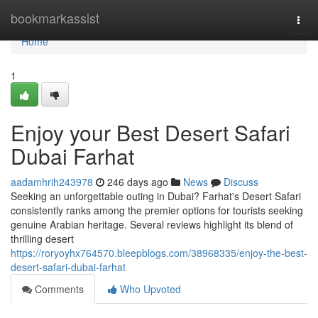
Home
bookmarkassist
Togg
navi
Home
1
Enjoy your Best Desert Safari
Dubai Farhat
aadamhrih243978
246 days ago
News
Discuss
Seeking an unforgettable outing in Dubai? Farhat's Desert Safari
consistently ranks among the premier options for tourists seeking
genuine Arabian heritage. Several reviews highlight its blend of
thrilling desert
https://roryoyhx764570.bleepblogs.com/38968335/enjoy-the-best-
desert-safari-dubai-farhat
Comments
Who Upvoted