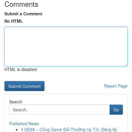
Comments
Submit a Comment
No HTML
HTML is disabled
Report Page
Search
Go
Published News
1
DE88 – Cổng Game Đổi Thưởng Uy Tín, Đăng Ký