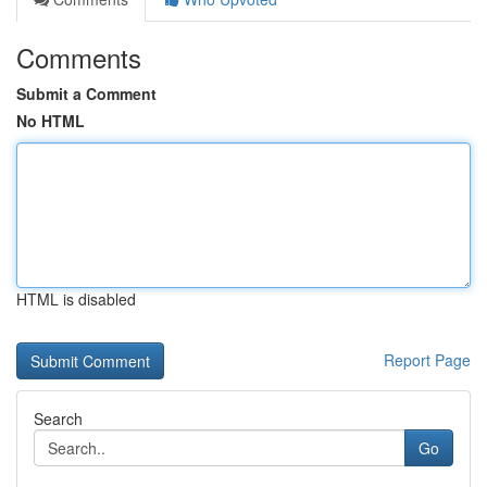
Comments
Submit a Comment
No HTML
HTML is disabled
Report Page
Search
Go