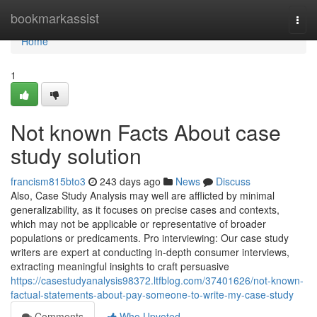
Home
bookmarkassist
Togg
navi
Home
1
Not known Facts About case
study solution
francism815bto3
243 days ago
News
Discuss
Also, Case Study Analysis may well are afflicted by minimal
generalizability, as it focuses on precise cases and contexts,
which may not be applicable or representative of broader
populations or predicaments. Pro interviewing: Our case study
writers are expert at conducting in-depth consumer interviews,
extracting meaningful insights to craft persuasive
https://casestudyanalysis98372.ltfblog.com/37401626/not-known-
factual-statements-about-pay-someone-to-write-my-case-study
Comments
Who Upvoted