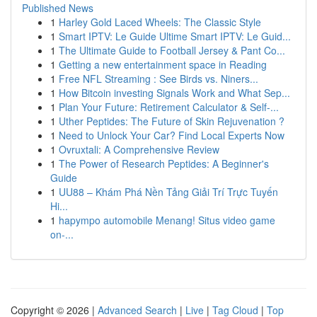
Published News
1
Harley Gold Laced Wheels: The Classic Style
1
Smart IPTV: Le Guide Ultime Smart IPTV: Le Guid...
1
The Ultimate Guide to Football Jersey & Pant Co...
1
Getting a new entertainment space in Reading
1
Free NFL Streaming : See Birds vs. Niners...
1
How Bitcoin investing Signals Work and What Sep...
1
Plan Your Future: Retirement Calculator & Self-...
1
Uther Peptides: The Future of Skin Rejuvenation ?
1
Need to Unlock Your Car? Find Local Experts Now
1
Ovruxtali: A Comprehensive Review
1
The Power of Research Peptides: A Beginner's
Guide
1
UU88 – Khám Phá Nền Tảng Giải Trí Trực Tuyến
Hi...
1
hapympo automobile Menang! Situs video game
on-...
Copyright © 2026 |
Advanced Search
|
Live
|
Tag Cloud
|
Top