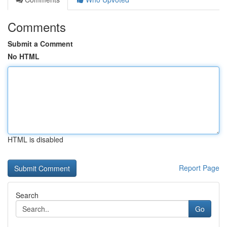
Comments
Submit a Comment
No HTML
HTML is disabled
Report Page
Search
Go