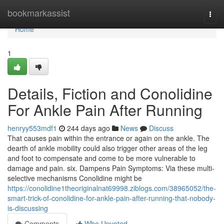
Home
bookmarkassist
Togg
navi
Home
1
Details, Fiction and Conolidine
For Ankle Pain After Running
henryy553mdf1
244 days ago
News
Discuss
That causes pain within the entrance or again on the ankle. The
dearth of ankle mobility could also trigger other areas of the leg
and foot to compensate and come to be more vulnerable to
damage and pain. six. Dampens Pain Symptoms: Via these multi-
selective mechanisms Conolidine might be
https://conolidine1theoriginalnat69998.ziblogs.com/38965052/the-
smart-trick-of-conolidine-for-ankle-pain-after-running-that-nobody-
is-discussing
Comments
Who Upvoted