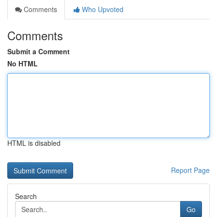
Comments
Who Upvoted
Comments
Submit a Comment
No HTML
HTML is disabled
Report Page
Search
Go