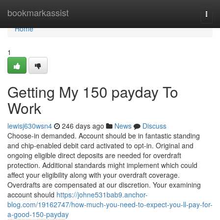
Home
bookmarkassist
Togg
navi
Home
1
Getting My 150 payday To
Work
lewisj630wsn4
246 days ago
News
Discuss
Choose-in demanded. Account should be in fantastic standing
and chip-enabled debit card activated to opt-in. Original and
ongoing eligible direct deposits are needed for overdraft
protection. Additional standards might implement which could
affect your eligibility along with your overdraft coverage.
Overdrafts are compensated at our discretion. Your examining
account should
https://johne531bab9.anchor-
blog.com/19162747/how-much-you-need-to-expect-you-ll-pay-for-
a-good-150-payday