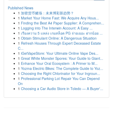
Published News
1
加密货币赌场：未来博彩新趋势？
1
Market Your Home Fast: We Acquire Any Hous...
1
Finding the Best A4 Paper Supplier: A Comprehen...
1
Logging into The Interwin Account: A Easy ...
1
เรียงความ 5 แหล่ง เกมสล็อต PG จ่ายเยอะ ฝากน้อย ...
1
Obtain Stimulant Online: A Dangerous Situation
1
Refresh Houses Through Expert Deceased Estate
C...
1
iGetVapeStore: Your Ultimate Online Vape Des...
1
Great White Monster Spores: Your Guide to Giant...
1
Enhance Your Oral Ecosystem : A Primer to M...
1
Yozma Electric Bikes: The Complete Guide to Yoz...
1
Choosing the Right Chlorinator for Your Ingroun...
1
Professional Parking Lot Repair You Can Depend
On
1
Choosing a Car Audio Store in Toledo — A Buyer'...