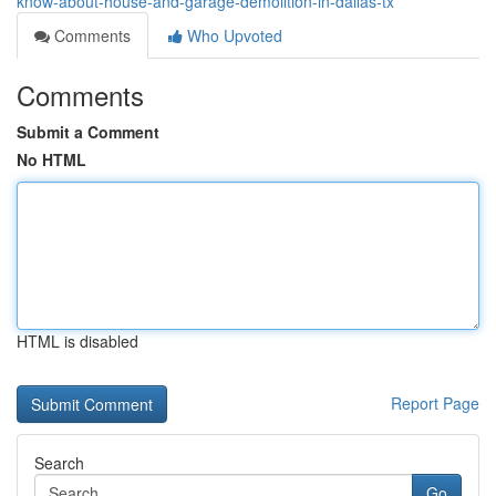
know-about-house-and-garage-demolition-in-dallas-tx
Comments
Who Upvoted
Comments
Submit a Comment
No HTML
HTML is disabled
Report Page
Search
Go