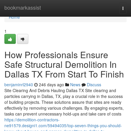
Home
bookmarkassist
Togg
navi
Home
1
How Professionals Ensure
Safe Structural Demolition In
Dallas TX From Start To Finish
benjaminrl2940
246 days ago
News
Discuss
Site Clearing And Debris Hauling Dallas TX Site clearing and
particles carrying in Dallas, TX, play a crucial role in the success
of building projects. These solutions assure that sites are ready
effectively by removing various challenges. By engaging experts,
tasks can prevent unnecessary hold-ups and take care of costs
https://demolition-contractors-
ne91579.designi1.com/59494035/top-seven-things-you-should-