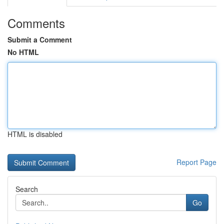
Comments
Submit a Comment
No HTML
HTML is disabled
Report Page
Search
Go