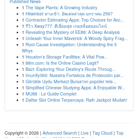
Published News
1
The Vape Plants: A Growing Industry
1
Hitwinbet ทางเข้า: อัพเดทล่าสุด มกราคม 2567
1
Contractor Estimating Apps: Top Choices for Acc...
1
รีวิว Xway777: ดีเยี่ยมสุด เกมสล็อตออนไลน์
1
Revealing the Mystery of EE88: A Deep Analysis
1
Unleash Your Inner Maverick: A Woody Spicy Frag...
1
Root Cause Investigation: Understanding the 5
Whys
1
Houston's Storage Facilities: A Vital Pow...
1
88m.com: Is the Online Casino Legit?
1
Bazi: Exploring Your Destiny's Route Throug...
1
Imunify360: Nuestra Fortaleza de Protección par...
1
Görükle Uydu Merkezi Bursa'nın popüler tele...
1
Simplified Chinese Studying Apps: A Enjoyable W...
1
MU88 : Le Guide Complet
1
Daftar Slot Online Terpercaya: Raih Jackpot Mudah!
Copyright © 2026 |
Advanced Search
|
Live
|
Tag Cloud
|
Top