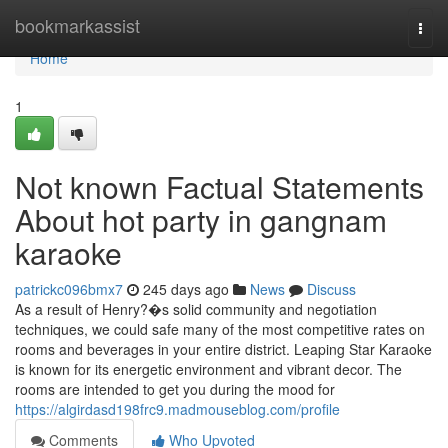
Home
bookmarkassist
Togg
navi
Home
1
Not known Factual Statements
About hot party in gangnam
karaoke
patrickc096bmx7
245 days ago
News
Discuss
As a result of Henry?�s solid community and negotiation
techniques, we could safe many of the most competitive rates on
rooms and beverages in your entire district. Leaping Star Karaoke
is known for its energetic environment and vibrant decor. The
rooms are intended to get you during the mood for
https://algirdasd198frc9.madmouseblog.com/profile
Comments
Who Upvoted