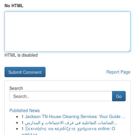
No HTML
HTML is disabled
Report Page
Search
Go
Published News
1
Jackson TN House Cleaning Services: Your Guide ...
1
الشاشات التفاعلية في غرف الاجتماعات و المدارس...
1
Ξεκινήστε να κερδίζετε χρήματα online: Ο
απόλυτ...