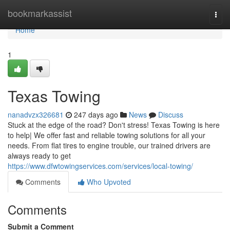
Home
bookmarkassist
Togg
navi
Home
1
Texas Towing
nanadvzx326681
247 days ago
News
Discuss
Stuck at the edge of the road? Don't stress! Texas Towing is here
to help| We offer fast and reliable towing solutions for all your
needs. From flat tires to engine trouble, our trained drivers are
always ready to get
https://www.dfwtowingservices.com/services/local-towing/
Comments
Who Upvoted
Comments
Submit a Comment