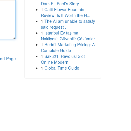
Dark Elf Poet's Story
1
Catit Flower Fountain
Review: Is It Worth the H...
1
The AI am unable to satisfy
said request .
1
İstanbul Ev taşıma
Nakliyesi: Güvenilir Çözümler
1
Reddit Marketing Pricing: A
Complete Guide
1
Saku21: Revolusi Slot
ort Page
Online Modern
1
Global Time Guide