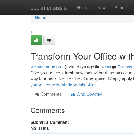
Home
bookmarkassist
Home
New
Submit
Home
1
Transform Your Office with
aliciafcha098126
246 days ago
News
Discuss
Give your office a fresh new look without the hassle and
way to modernize the vibe of any space. Simply apply t
your-office-with-interior-design-film
Comments
Who Upvoted
Comments
Submit a Comment
No HTML