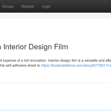
Groups
Register
Login
 Interior Design Film
 expense of a full renovation. Interior design film is a versatile and aff
his self-adhesive sheet to
https://bookmarkforce.com/story20776517/rev