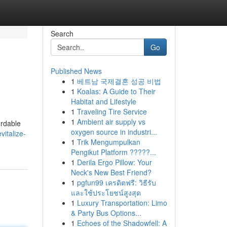
Search
Go
Published News
1
베트남 국제결혼 성공 비법
1
Koalas: A Guide to Their
Habitat and Lifestyle
1
Traveling Tire Service
1
Ambient air supply vs
ordable
oxygen source in industri...
italize-
1
Trik Mengumpulkan
Pengikut Platform ?????...
1
Derila Ergo Pillow: Your
Neck's New Best Friend?
1
pgfun99 เครดิตฟรี: วิธีรับ
และใช้ประโยชน์สูงสุด
1
Luxury Transportation: Limo
& Party Bus Options...
1
Echoes of the Shadowfell: A