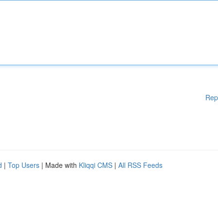
Rep
d
|
Top Users
| Made with
Kliqqi CMS
|
All RSS Feeds