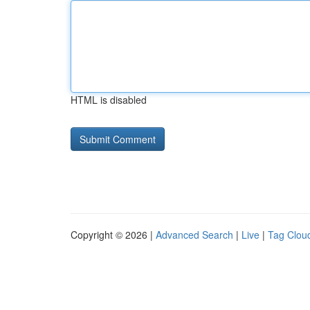
HTML is disabled
Copyright © 2026 |
Advanced Search
|
Live
|
Tag Clou