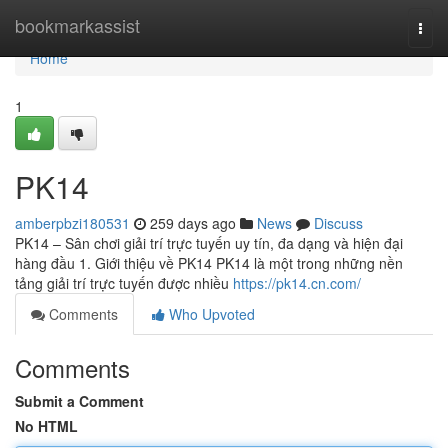
Home
bookmarkassist
Togg
navi
Home
1
PK14
amberpbzi180531
259 days ago
News
Discuss
PK14 – Sân chơi giải trí trực tuyến uy tín, đa dạng và hiện đại
hàng đầu 1. Giới thiệu về PK14 PK14 là một trong những nền
tảng giải trí trực tuyến được nhiều
https://pk14.cn.com/
Comments
Who Upvoted
Comments
Submit a Comment
No HTML