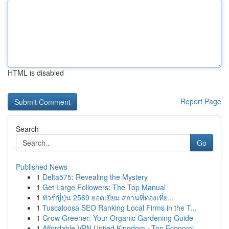
HTML is disabled
Report Page
Search
Go
Published News
1
Delta575: Revealing the Mystery
1
Get Large Followers: The Top Manual
1
ทัวร์ญี่ปุ่น 2569 ยอดเยี่ยม สถานที่ท่องเที่ย...
1
Tuscaloosa SEO Ranking Local Firms in the T...
1
Grow Greener: Your Organic Gardening Guide
1
Affordable VPN United Kingdom : Top Economi...