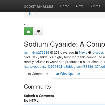
Home
bookmarkassist
Home
New
Submit
Home
1
Sodium Cyanide: A Comp
henriytvw273216
259 days ago
News
Discuss
Sodium cyanide is a highly toxic inorganic compound wit
readily soluble in water and produces a bitter almond-
https://poppysvni395960.life3dblog.com/36886127/so
Comments
Who Upvoted
Comments
Submit a Comment
No HTML