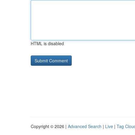
HTML is disabled
Copyright © 2026 |
Advanced Search
|
Live
|
Tag Clou