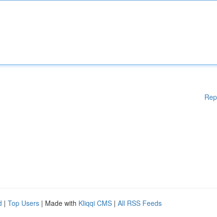
Rep
d
|
Top Users
| Made with
Kliqqi CMS
|
All RSS Feeds