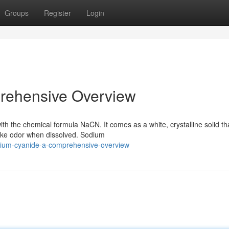
Groups
Register
Login
rehensive Overview
h the chemical formula NaCN. It comes as a white, crystalline solid tha
like odor when dissolved. Sodium
dium-cyanide-a-comprehensive-overview