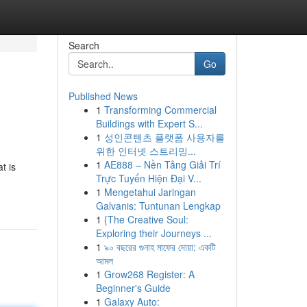
Search
Go
Published News
1
Transforming Commercial
Buildings with Expert S...
1
성인콘텐츠 플랫폼 사용자를
위한 인터넷 스트리밍...
1
AE888 – Nền Tảng Giải Trí
t is
Trực Tuyến Hiện Đại V...
1
Mengetahui Jaringan
Galvanis: Tuntunan Lengkap
1
{The Creative Soul:
Exploring their Journeys ...
1
৯০ বছরের গুনাহ মাফের দোয়া: একটি
আমল
1
Grow268 Register: A
Beginner's Guide
1
Galaxy Auto: