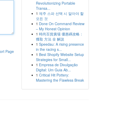
Revolutionizing Portable
Transa...
1
제주 스파 선택 시 알아야 할
모든 것
1
Done On Command Review
– My Honest Opinion
1
時尚百貨廣場 優惠碼攻略：
獲取 方法 全 解說
1
Speedau: A rising presence
in the racing s...
ort Page
1
Best Shopify Website Setup
Strategies for Small...
1
Empresa de Divulgação
Digital: Um Guia Ab...
1
Critical Hit Pottery:
Mastering the Flawless Break