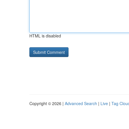
HTML is disabled
Copyright © 2026 |
Advanced Search
|
Live
|
Tag Clou