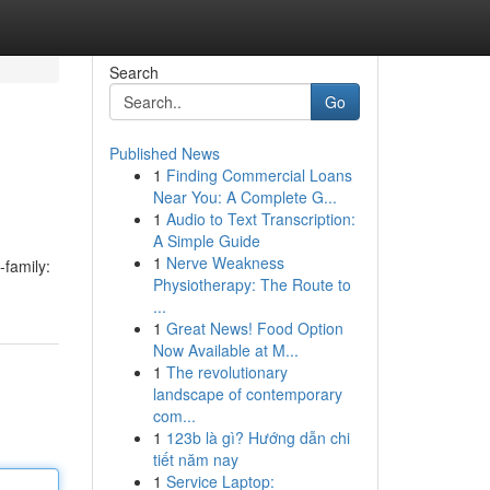
Search
Go
Published News
1
Finding Commercial Loans
Near You: A Complete G...
1
Audio to Text Transcription:
A Simple Guide
1
Nerve Weakness
-family:
Physiotherapy: The Route to
...
1
Great News! Food Option
Now Available at M...
1
The revolutionary
landscape of contemporary
com...
1
123b là gì? Hướng dẫn chi
tiết năm nay
1
Service Laptop: