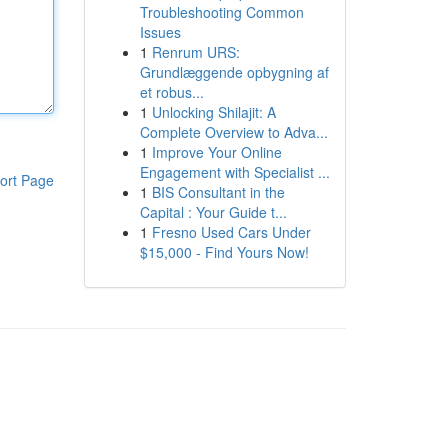
Troubleshooting Common
Issues
1
Renrum URS:
Grundlæggende opbygning af
et robus...
1
Unlocking Shilajit: A
Complete Overview to Adva...
1
Improve Your Online
Engagement with Specialist ...
ort Page
1
BIS Consultant in the
Capital : Your Guide t...
1
Fresno Used Cars Under
$15,000 - Find Yours Now!