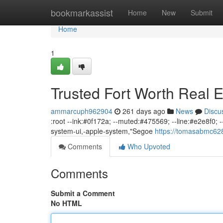
Home
bookmarkassist
Home
New
Submit
Home
1
Trusted Fort Worth Real E
ammarcuph962904
261 days ago
News
Discu
:root --ink:#0f172a; --muted:#475569; --line:#e2e8f0; --b
system-ui,-apple-system,"Segoe
https://tomasabmc628
Comments
Who Upvoted
Comments
Submit a Comment
No HTML