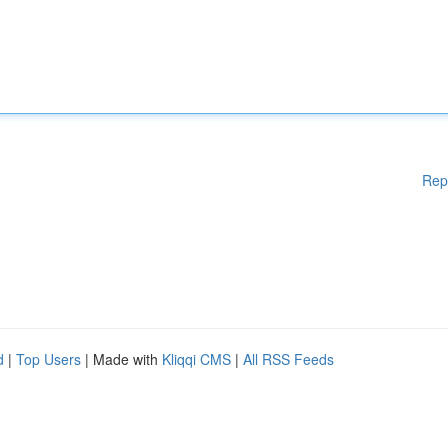
Rep
d
|
Top Users
| Made with
Kliqqi CMS
|
All RSS Feeds