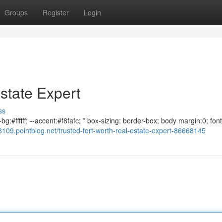
Groups
Register
Login
state Expert
ss
g:#ffffff; --accent:#f8fafc; * box-sizing: border-box; body margin:0; font
109.pointblog.net/trusted-fort-worth-real-estate-expert-86668145