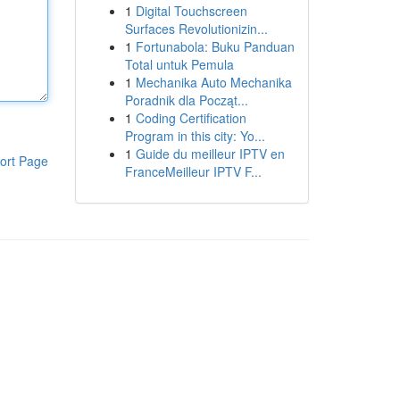
1
Digital Touchscreen
Surfaces Revolutionizin...
1
Fortunabola: Buku Panduan
Total untuk Pemula
1
Mechanika Auto Mechanika
Poradnik dla Począt...
1
Coding Certification
Program in this city: Yo...
1
Guide du meilleur IPTV en
ort Page
FranceMeilleur IPTV F...