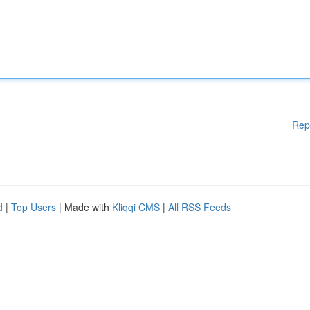
Rep
d
|
Top Users
| Made with
Kliqqi CMS
|
All RSS Feeds