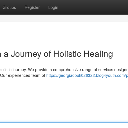
Groups
Register
Login
a Journey of Holistic Healing
 holistic journey. We provide a comprehensive range of services design
. Our experienced team of
https://georgiaoouk026322.blog4youth.com/pr