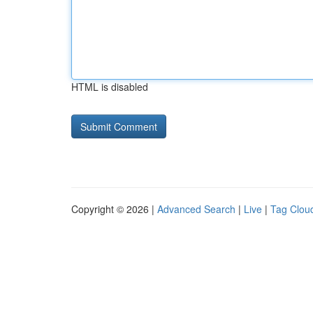
HTML is disabled
Copyright © 2026 |
Advanced Search
|
Live
|
Tag Clou