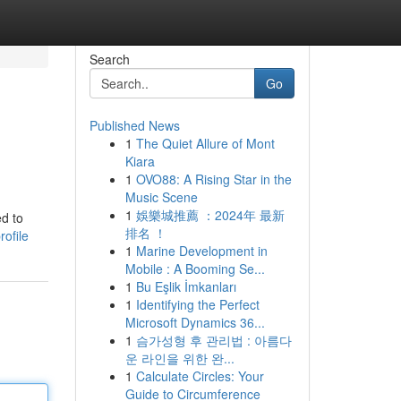
Search
Go
Published News
1
The Quiet Allure of Mont
Kiara
1
OVO88: A Rising Star in the
Music Scene
1
娛樂城推薦 ：2024年 最新
ed to
排名 ！
ofile
1
Marine Development in
Mobile : A Booming Se...
1
Bu Eşlik İmkanları
1
Identifying the Perfect
Microsoft Dynamics 36...
1
슴가성형 후 관리법 : 아름다
운 라인을 위한 완...
1
Calculate Circles: Your
Guide to Circumference