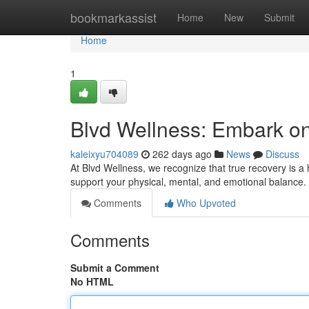
Home
bookmarkassist
Home
New
Submit
Home
1
Blvd Wellness: Embark on 
kaleixyu704089
262 days ago
News
Discuss
At Blvd Wellness, we recognize that true recovery is a
support your physical, mental, and emotional balance
Comments
Who Upvoted
Comments
Submit a Comment
No HTML